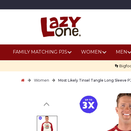
FAMILY MATCHING PJS
WOMEN
MEN
👣 Bigfo
Women
Most Likely Tinsel Tangle Long Sleeve P