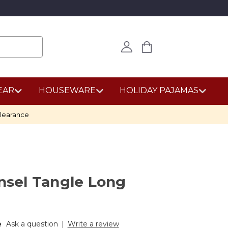
EAR
HOUSEWARE
HOLIDAY PAJAMAS
learance
insel Tangle Long
Ask a question
|
Write a review