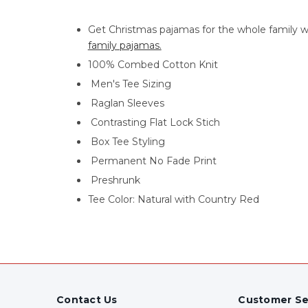
Get Christmas pajamas for the whole family w
family pajamas.
100% Combed Cotton Knit
Men's Tee Sizing
Raglan Sleeves
Contrasting Flat Lock Stich
Box Tee Styling
Permanent No Fade Print
Preshrunk
Tee Color: Natural with Country Red
Contact Us
Customer Se