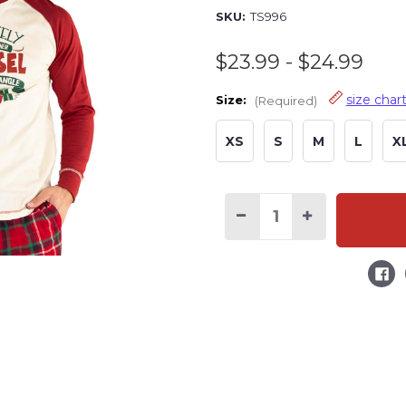
SKU:
TS996
$23.99 - $24.99
size char
Size:
(Required)
XS
S
M
L
X
Decrease
Increase
Quantity
Quantity
of
of
Most
Most
Likely
Likely
Tinsel
Tinsel
Tangle
Tangle
Long
Long
Sleeve
Sleeve
PJ
PJ
Tee
Tee