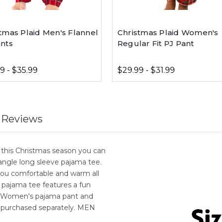
tmas Plaid Men's Flannel
Christmas Plaid Women's
ants
Regular Fit PJ Pant
9 - $35.99
$29.99 - $31.99
 Reviews
this Christmas season you can
angle long sleeve pajama tee.
ou comfortable and warm all
e pajama tee features a fun
r Women's pajama pant and
 purchased separately. MEN