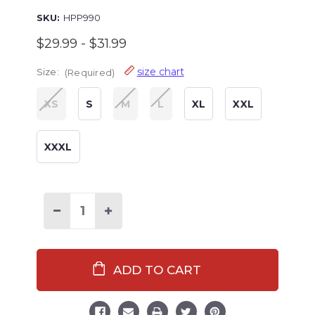
SKU:
HPP990
$29.99 - $31.99
size chart
Size:
(Required)
XS
S
M
L
XL
XXL
XXXL
Decrease
Increase
Quantity
Quantity
of
of
Christmas
Christmas
Plaid
Plaid
Women's
Women's
Regular
Regular
Fit
Fit
PJ
PJ
Pant
Pant