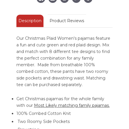
Description
Product Reviews
Our Christmas Plaid Women's pajamas feature
a fun and cute green and red plaid design. Mix
and match with 8 different tee designs to find
the perfect combination for any family
member. Made from breathable 100%
combed cotton, these pants have two roomy
side pockets and drawstring waist. Matching
tee can be purchased separately.
Get Christmas pajamas for the whole family
with our
Most Likely matching family pajamas.
100% Combed Cotton Knit
Two Roomy Side Pockets