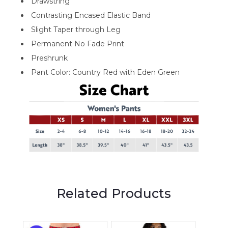
Drawstring
Contrasting Encased Elastic Band
Slight Taper through Leg
Permanent No Fade Print
Preshrunk
Pant Color: Country Red with Eden Green
Related Products