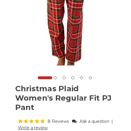
Christmas Plaid
Women's Regular Fit PJ
Pant
8 Reviews
Ask a question
|
Write a review