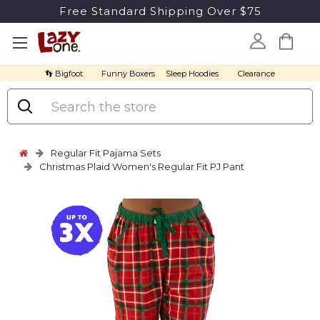
Free Standard Shipping Over $75
👣 Bigfoot
Funny Boxers
Sleep Hoodies
Clearance
Search
Regular Fit Pajama Sets
Christmas Plaid Women's Regular Fit PJ Pant