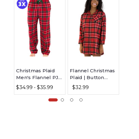
Christmas Plaid
Flannel Christmas
Most 
Men's Flannel PJ
Plaid | Button
Aroun
Pants
Nightshirt
Sleev
$34.99 - $35.99
$32.99
$23.99