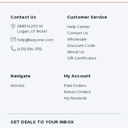
Contact Us
Customer Service
2885 N 200 W
Help Center
Logan, UT 84341
Contact Us
Wholesale
help@lazyone.com
Discount Code
(435) 554-3152
About Us
Gift Certificates
Navigate
My Account
Articles
Past Orders
Return Orders
My Rewards
GET DEALS TO YOUR INBOX