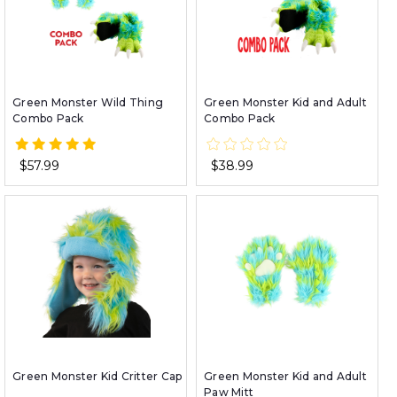
Green Monster Wild Thing
Green Monster Kid and Adult
Combo Pack
Combo Pack
$57.99
$38.99
Green Monster Kid Critter Cap
Green Monster Kid and Adult
Paw Mitt