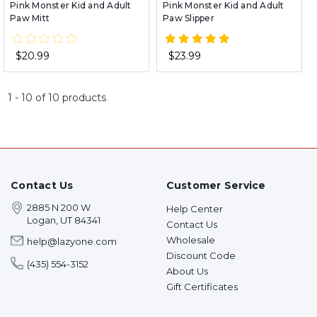
Pink Monster Kid and Adult
Pink Monster Kid and Adult
Paw Mitt
Paw Slipper
$20.99
$23.99
1
-
10
of
10
products
Contact Us
Customer Service
2885 N 200 W
Help Center
Logan, UT 84341
Contact Us
Wholesale
help@lazyone.com
Discount Code
(435) 554-3152
About Us
Gift Certificates