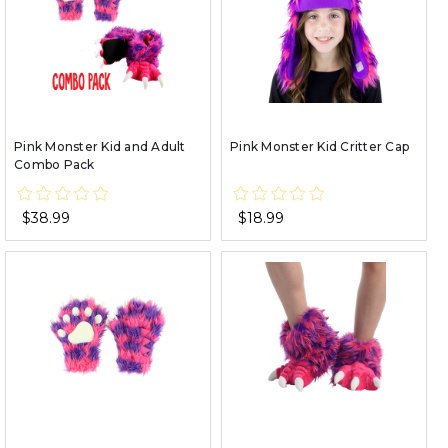
Pink Monster Kid and Adult
Pink Monster Kid Critter Cap
Combo Pack
$38.99
$18.99