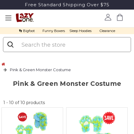
Free Standard Shipping Over $75
👣 Bigfoot
Funny Boxers
Sleep Hoodies
Clearance
Search
Pink & Green Monster Costume
Pink & Green Monster Costume
No
1
-
10
of
10
products
discount