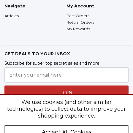
Navigate
My Account
Articles
Past Orders
Return Orders
My Rewards
GET DEALS TO YOUR INBOX
Subscribe for super top secret sales and more!
JOIN
We use cookies (and other similar
technologies) to collect data to improve your
shopping experience.
Follow Us
Accept All Cookies