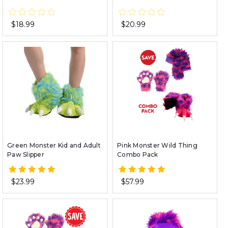
$18.99
$20.99
Green Monster Kid and Adult
Pink Monster Wild Thing
Paw Slipper
Combo Pack
$23.99
$57.99