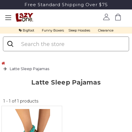
Free Standard Shipping Over $75
👣 Bigfoot
Funny Boxers
Sleep Hoodies
Clearance
Search
Latte Sleep Pajamas
Latte Sleep Pajamas
No
1
-
1
of
1
products
discount