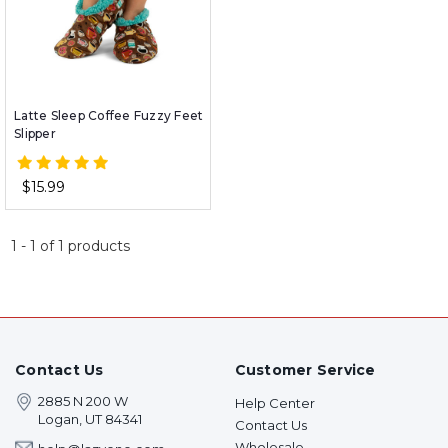
Latte Sleep Coffee Fuzzy Feet
Slipper
$15.99
1
-
1
of
1
products
Contact Us
Customer Service
2885 N 200 W
Help Center
Logan, UT 84341
Contact Us
Wholesale