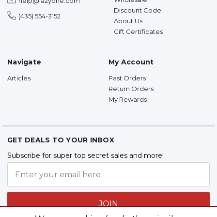
help@lazyone.com
Discount Code
(435) 554-3152
About Us
Gift Certificates
Navigate
My Account
Articles
Past Orders
Return Orders
My Rewards
GET DEALS TO YOUR INBOX
Subscribe for super top secret sales and more!
JOIN