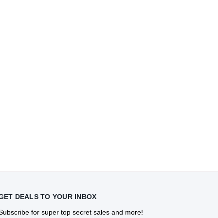
GET DEALS TO YOUR INBOX
Subscribe for super top secret sales and more!