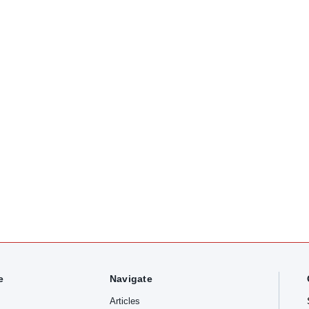
e
Navigate
Articles