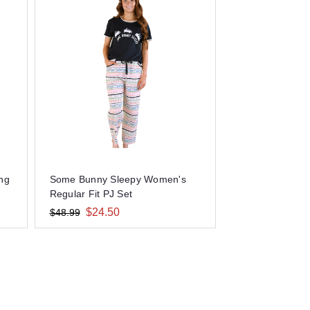
ong
Some Bunny Sleepy Women's
Regular Fit PJ Set
$24.50
$48.99