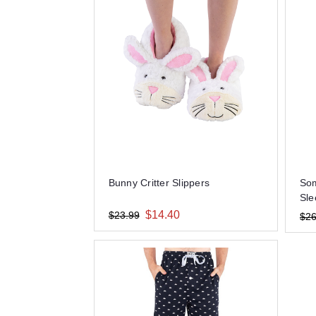
Bunny Critter Slippers
Som
Sle
$14.40
$23.99
$26