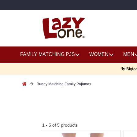
FAMILY MATCHING PJS
WOMEN
MEN
👣 Bigfoo
Bunny Matching Family Pajamas
No
1
-
5
of
5
products
discount