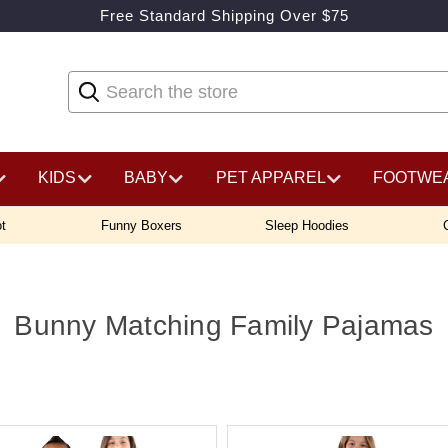
Free Standard Shipping Over $75
KIDS
BABY
PET APPAREL
FOOTWE
t
Funny Boxers
Sleep Hoodies
Bunny Matching Family Pajamas