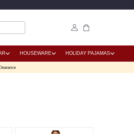
AR
HOUSEWARE
HOLIDAY PAJAMAS
Clearance