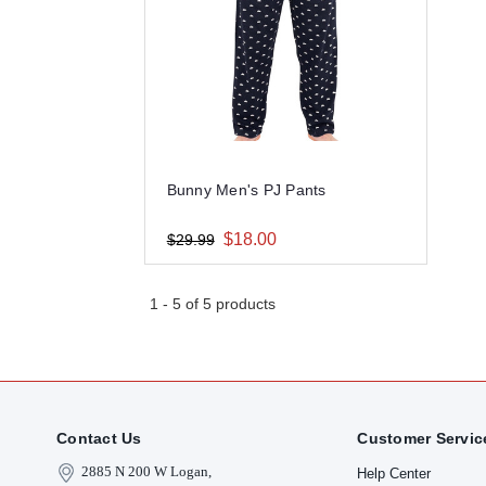
Bunny Men's PJ Pants
$18.00
$29.99
1
-
5
of
5
products
Contact Us
Customer Servic
2885 N 200 W Logan,
Help Center