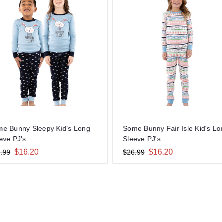
e Bunny Sleepy Kid's Long
Some Bunny Fair Isle Kid's L
eve PJ's
Sleeve PJ's
$16.20
$16.20
.99
$26.99