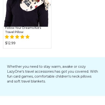
Follow Your Dreams Kid's
Travel Pillow
$12.99
Whether you need to stay warm, awake or cozy
LazyOne's travel accessories has got you covered. With
fun card games, comfortable children's neck pillows
and soft travel blankets.