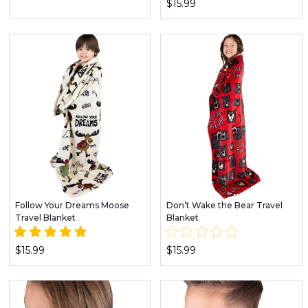
$15.99
Follow Your Dreams Moose
Don’t Wake the Bear Travel
Travel Blanket
Blanket
$15.99
$15.99