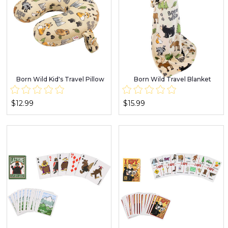
Born Wild Kid's Travel Pillow
Born Wild Travel Blanket
$12.99
$15.99