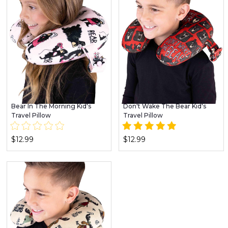
Bear In The Morning Kid's
Don't Wake The Bear Kid's
Travel Pillow
Travel Pillow
$12.99
$12.99