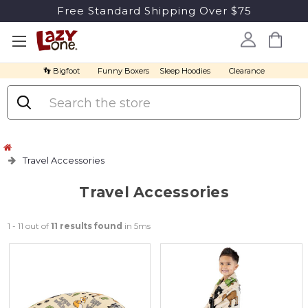
Free Standard Shipping Over $75
👣 Bigfoot
Funny Boxers
Sleep Hoodies
Clearance
Search
Travel Accessories
Travel Accessories
1 - 11 out of
11 results found
in 5ms