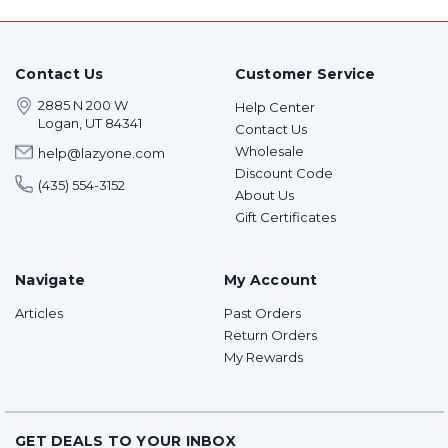
Contact Us
Customer Service
2885 N 200 W
Help Center
Logan, UT 84341
Contact Us
Wholesale
help@lazyone.com
Discount Code
(435) 554-3152
About Us
Gift Certificates
Navigate
My Account
Articles
Past Orders
Return Orders
My Rewards
GET DEALS TO YOUR INBOX