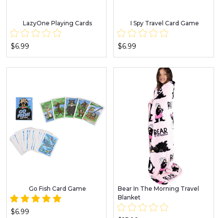
LazyOne Playing Cards
I Spy Travel Card Game
$6.99
$6.99
Go Fish Card Game
Bear In The Morning Travel
Blanket
$6.99