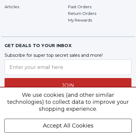
Articles
Past Orders
Return Orders
My Rewards
GET DEALS TO YOUR INBOX
Subscribe for super top secret sales and more!
JOIN
We use cookies (and other similar
technologies) to collect data to improve your
shopping experience.
Follow Us
Accept All Cookies