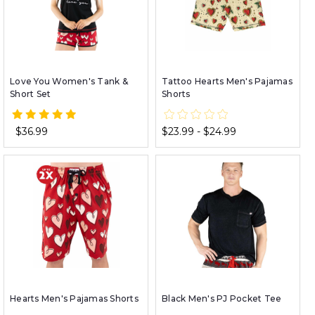
Love You Women's Tank &
Tattoo Hearts Men's Pajamas
Short Set
Shorts
$36.99
$23.99 - $24.99
Hearts Men's Pajamas Shorts
Black Men's PJ Pocket Tee