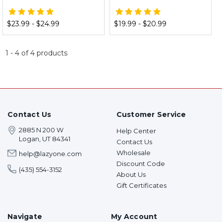
$23.99 - $24.99
$19.99 - $20.99
1
-
4
of
4
products
Contact Us
Customer Service
2885 N 200 W
Help Center
Logan, UT 84341
Contact Us
Wholesale
help@lazyone.com
Discount Code
(435) 554-3152
About Us
Gift Certificates
Navigate
My Account