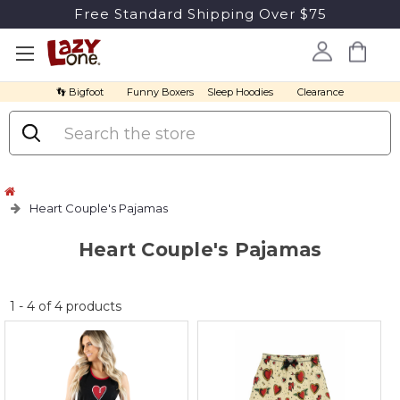
Free Standard Shipping Over $75
👣 Bigfoot
Funny Boxers
Sleep Hoodies
Clearance
Search
Heart Couple's Pajamas
Heart Couple's Pajamas
No
1
-
4
of
4
products
discount