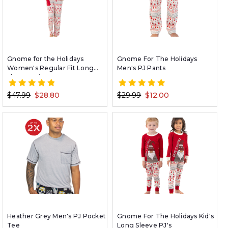
Gnome for the Holidays
Gnome For The Holidays
Women's Regular Fit Long
Men's PJ Pants
Sleeve Pajama Set
$47.99
$28.80
$29.99
$12.00
Heather Grey Men's PJ Pocket
Gnome For The Holidays Kid's
Tee
Long Sleeve PJ's