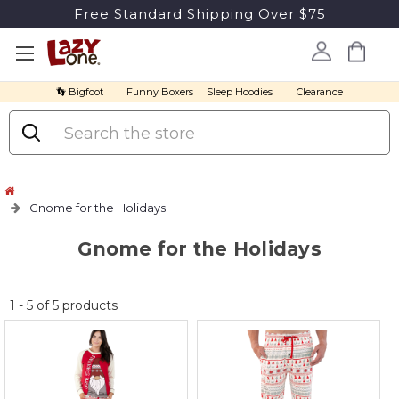
Free Standard Shipping Over $75
👣 Bigfoot
Funny Boxers
Sleep Hoodies
Clearance
Search
Gnome for the Holidays
Gnome for the Holidays
No
1
-
5
of
5
products
discount