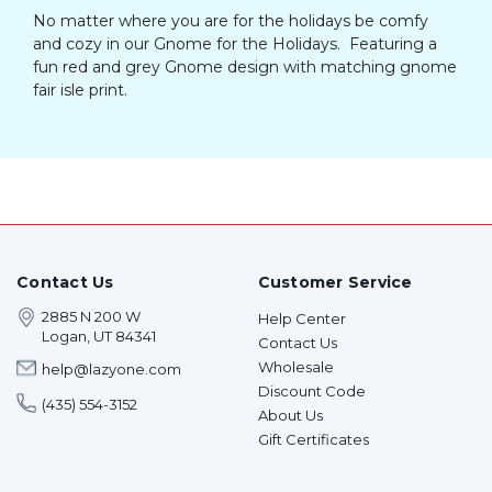
No matter where you are for the holidays be comfy
and cozy in our Gnome for the Holidays. Featuring a
fun red and grey Gnome design with matching gnome
fair isle print.
Contact Us
Customer Service
2885 N 200 W
Help Center
Logan, UT 84341
Contact Us
Wholesale
help@lazyone.com
Discount Code
(435) 554-3152
About Us
Gift Certificates