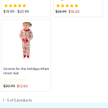
$19.99 - $20.99
$26.99
$16.20
Gnome for the Holidays Infant
Union Suit
$20.99
$12.60
1
-
5
of
5
products