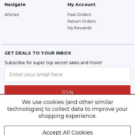
Navigate
My Account
Articles
Past Orders
Return Orders
My Rewards
GET DEALS TO YOUR INBOX
Subscribe for super top secret sales and more!
JOIN
We use cookies (and other similar
technologies) to collect data to improve your
shopping experience.
Follow Us
Accept All Cookies