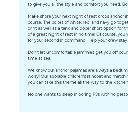
to give you all the style and comfort you need. B
Make shore your next night of rest drops anchor in 
course. The colors of white, red, and navy go toget
print as well as a tank and boxer short option for
of a great night of rest in no time! Of course, you
for your second in command. Help your crew stay in
Don’t let uncomfortable jammies get you off cours
time at sea.
We know our anchor pajamas are always a bedtime 
worry! Our adorable children’s raincoat and matchi
you can take this theme all the way to the kitchen 
No one wants to sleep in boring PJs with no persona