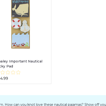
aley Important Nautical
icky Pad
14.99
elm. How can you knot love these nautical pajamas? Show off you