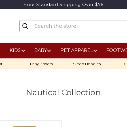
Free Standard Shipping Over $75
KIDS
BABY
PET APPAREL
FOOTW
ot
Funny Boxers
Sleep Hoodies
C
Nautical Collection