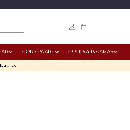
EAR
HOUSEWARE
HOLIDAY PAJAMAS
learance