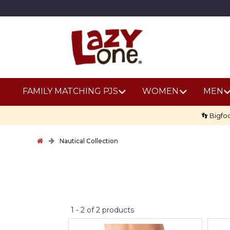
FAMILY MATCHING PJS
WOMEN
MEN
👣 Bigfo
Nautical Collection
No
1
-
2
of
2
products
discount