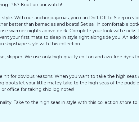
oring PJs? Knot on our watch!
style. With our anchor pajamas, you can Drift Off to Sleep in vibr
her better than barnacles and boats! Set sail in comfortable opti
 those warmer nights above deck. Complete your look with socks t
 want your first mate to sleep in style right alongside you. An ado
 shipshape style with this collection.
e, skipper. We use only high-quality cotton and azo-free dyes fo
hit for obvious reasons. When you want to take the high seas wi
ng boots let your little matey take to the high seas of the pudd
or office for taking ship log notes!
lity. Take to the high seas in style with this collection shore to