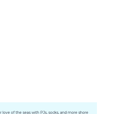
r love of the seas with PJs, socks, and more shore