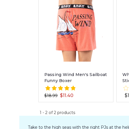
Wh
Passing Wind Men's Sailboat
St
Funny Boxer
$
$11.40
$18.99
1
-
2
of
2
products
Take to the high seas with the right PJs at the h