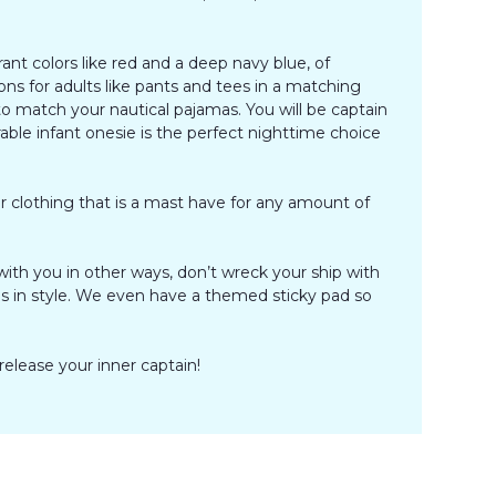
ant colors like red and a deep navy blue, of
ons for adults like pants and tees in a matching
o match your nautical pajamas. You will be captain
rable infant onesie is the perfect nighttime choice
r clothing that is a mast have for any amount of
th you in other ways, don’t wreck your ship with
les in style. We even have a themed sticky pad so
 release your inner captain!