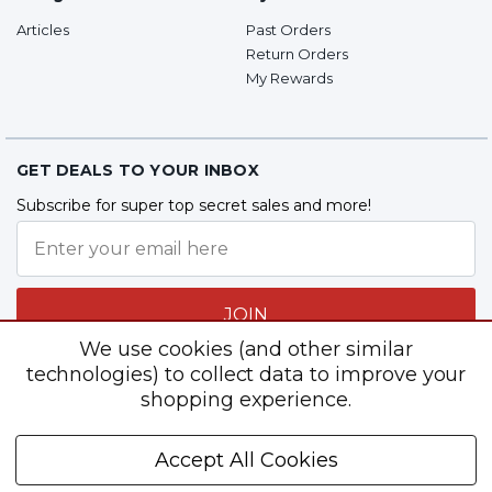
Articles
Past Orders
Return Orders
My Rewards
GET DEALS TO YOUR INBOX
Subscribe for super top secret sales and more!
JOIN
We use cookies (and other similar
technologies) to collect data to improve your
shopping experience.
Follow Us
Accept All Cookies