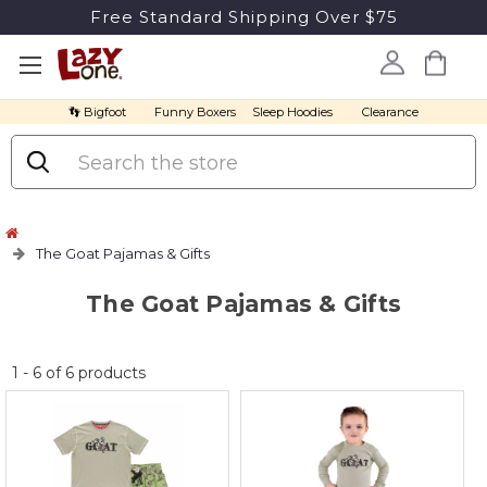
Free Standard Shipping Over $75
👣 Bigfoot
Funny Boxers
Sleep Hoodies
Clearance
Search
The Goat Pajamas & Gifts
The Goat Pajamas & Gifts
No
1
-
6
of
6
products
discount