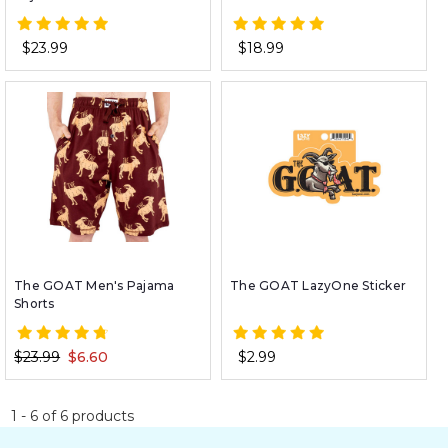
$23.99
$18.99
The GOAT Men's Pajama
The GOAT LazyOne Sticker
Shorts
$23.99
$6.60
$2.99
1
-
6
of
6
products