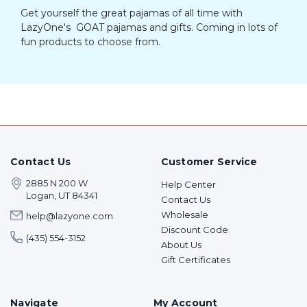
Get yourself the great pajamas of all time with
LazyOne's GOAT pajamas and gifts. Coming in lots of
fun products to choose from.
Contact Us
Customer Service
2885 N 200 W
Help Center
Logan, UT 84341
Contact Us
Wholesale
help@lazyone.com
Discount Code
(435) 554-3152
About Us
Gift Certificates
Navigate
My Account