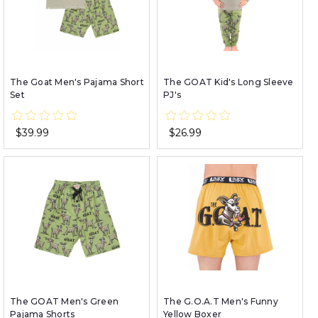
The Goat Men's Pajama Short
The GOAT Kid's Long Sleeve
Set
PJ's
$39.99
$26.99
The GOAT Men's Green
The G.O.A.T Men's Funny
Pajama Shorts
Yellow Boxer