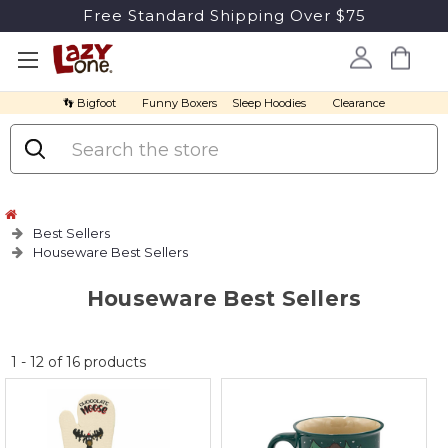
Free Standard Shipping Over $75
👣 Bigfoot
Funny Boxers
Sleep Hoodies
Clearance
Search
Best Sellers
Houseware Best Sellers
Houseware Best Sellers
No
1
-
12
of
16
products
discount