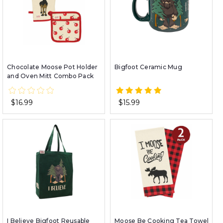
Chocolate Moose Pot Holder
Bigfoot Ceramic Mug
and Oven Mitt Combo Pack
$16.99
$15.99
I Believe Bigfoot Reusable
Moose Be Cooking Tea Towel