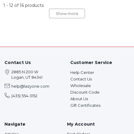
1
-
12
of
16
products
Show more
Contact Us
Customer Service
2885 N 200 W
Help Center
Logan, UT 84341
Contact Us
Wholesale
help@lazyone.com
Discount Code
(435) 554-3152
About Us
Gift Certificates
Navigate
My Account
Articles
Past Orders