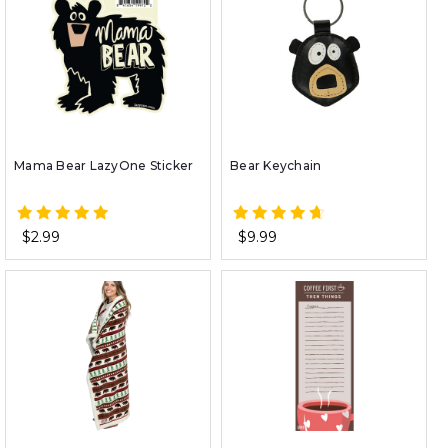
Mama Bear LazyOne Sticker
Bear Keychain
$2.99
$9.99