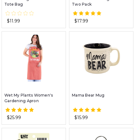
Tote Bag
Two Pack
$11.99
$17.99
Wet My Plants Women's
Mama Bear Mug
Gardening Apron
$25.99
$15.99