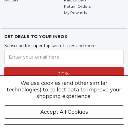
Return Orders
My Rewards
GET DEALS TO YOUR INBOX
Subscribe for super top secret sales and more!
JOIN
We use cookies (and other similar
technologies) to collect data to improve your
shopping experience.
Follow Us
Accept All Cookies