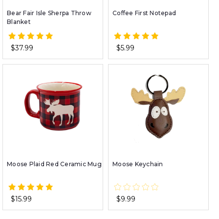
Bear Fair Isle Sherpa Throw
Coffee First Notepad
Blanket
$37.99
$5.99
Moose Plaid Red Ceramic Mug
Moose Keychain
$15.99
$9.99