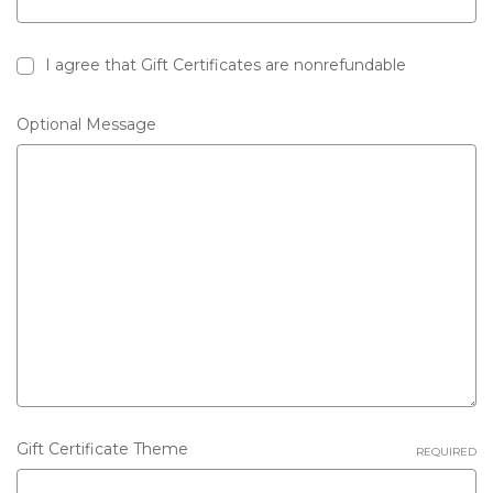
I agree that Gift Certificates are nonrefundable
Gift
Optional Message
certificate
Gift Certificate Theme
REQUIRED