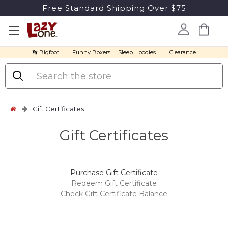
Free Standard Shipping Over $75
👣 Bigfoot
Funny Boxers
Sleep Hoodies
Clearance
Search
Gift Certificates
Gift Certificates
Purchase Gift Certificate
Redeem Gift Certificate
Check Gift Certificate Balance