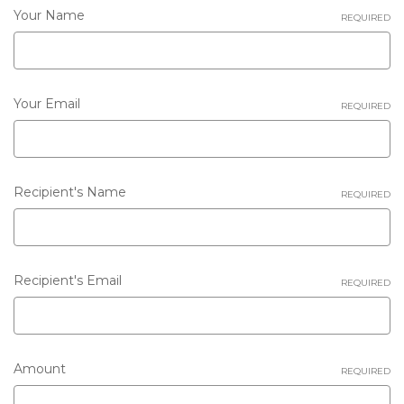
Your Name
REQUIRED
Your Email
REQUIRED
Recipient's Name
REQUIRED
Recipient's Email
REQUIRED
Gift
Amount
REQUIRED
certificate