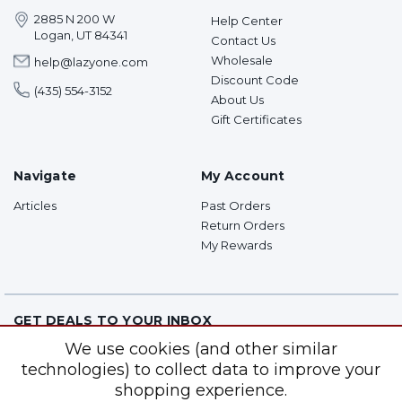
2885 N 200 W
Help Center
Logan, UT 84341
Contact Us
Wholesale
help@lazyone.com
Discount Code
(435) 554-3152
About Us
Gift Certificates
Navigate
My Account
Articles
Past Orders
Return Orders
My Rewards
GET DEALS TO YOUR INBOX
We use cookies (and other similar
Subscribe for super top secret sales and more!
technologies) to collect data to improve your
shopping experience.