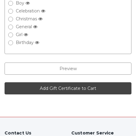
Boy
Celebration
Christmas
General
Girl
Birthday
Contact Us
Customer Service