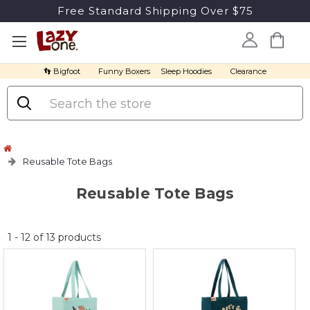
Free Standard Shipping Over $75
👣 Bigfoot
Funny Boxers
Sleep Hoodies
Clearance
Search
Reusable Tote Bags
Reusable Tote Bags
No
1
-
12
of
13
products
discount