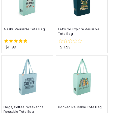
Alaska Reusable Tote Bag
Let's Go Explore Reusable
Tote Bag
$11.99
$11.99
Dogs, Coffee, Weekends
Booked Reusable Tote Bag
Reusable Tote Bag