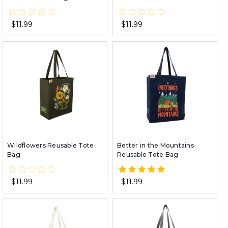
$11.99
$11.99
Wildflowers Reusable Tote
Better in the Mountains
Bag
Reusable Tote Bag
$11.99
$11.99