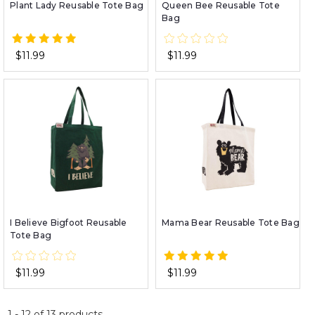
Plant Lady Reusable Tote Bag
Queen Bee Reusable Tote
Bag
$11.99
$11.99
I Believe Bigfoot Reusable
Mama Bear Reusable Tote Bag
Tote Bag
$11.99
$11.99
1
-
12
of
13
products