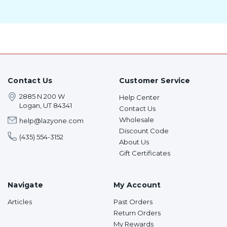
Contact Us
Customer Service
2885 N 200 W
Help Center
Logan, UT 84341
Contact Us
Wholesale
help@lazyone.com
Discount Code
(435) 554-3152
About Us
Gift Certificates
Navigate
My Account
Articles
Past Orders
Return Orders
My Rewards