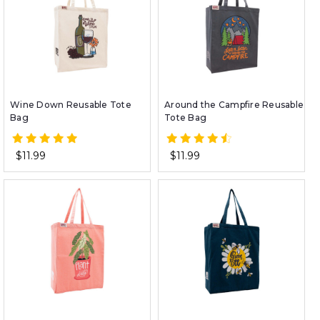
Wine Down Reusable Tote
Around the Campfire Reusable
Bag
Tote Bag
$11.99
$11.99