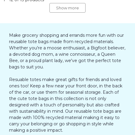
Show more
Make grocery shopping and errands more fun with our
reusable tote bags made from recycled materials.
Whether you're a moose enthusiast, a Bigfoot believer,
a devoted dog mom, a wine connoisseur, a Queen
Bee, or a proud plant lady, we've got the perfect tote
bags to suit you.
Resuable totes make great gifts for friends and loved
ones too! Keep a few near your front door, in the back
of the car, or use them for seasonal storage. Each of
the cute tote bags in this collection is not only
designed with a touch of personality but also crafted
with sustainability in mind. Our reusable tote bags are
made with 100% recycled material making it easy to
carry your belonging or go shopping in style while
making a positive impact.