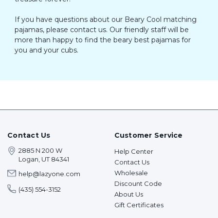
If you have questions about our Beary Cool matching
pajamas, please contact us. Our friendly staff will be
more than happy to find the beary best pajamas for
you and your cubs.
Contact Us
Customer Service
2885 N 200 W
Help Center
Logan, UT 84341
Contact Us
Wholesale
help@lazyone.com
Discount Code
(435) 554-3152
About Us
Gift Certificates