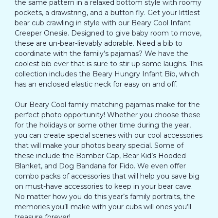
the same pattern in a relaxed bottom style with roomy
pockets, a drawstring, and a button fly. Get your littlest
bear cub crawling in style with our Beary Cool Infant
Creeper Onesie. Designed to give baby room to move,
these are un-bear-lievably adorable. Need a bib to
coordinate with the family’s pajamas? We have the
coolest bib ever that is sure to stir up some laughs. This
collection includes the Beary Hungry Infant Bib, which
has an enclosed elastic neck for easy on and off.
Our Beary Cool family matching pajamas make for the
perfect photo opportunity! Whether you choose these
for the holidays or some other time during the year,
you can create special scenes with our cool accessories
that will make your photos beary special. Some of
these include the Bomber Cap, Bear Kid’s Hooded
Blanket, and Dog Bandana for Fido. We even offer
combo packs of accessories that will help you save big
on must-have accessories to keep in your bear cave.
No matter how you do this year’s family portraits, the
memories you’ll make with your cubs will ones you’ll
treasure forever!