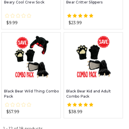
Beary Cool Crew Sock
Bear Critter Slippers
$9.99
$23.99
Black Bear Wild Thing Combo
Black Bear Kid and Adult
Pack
Combo Pack
$57.99
$38.99
1
-
12
of
18
products