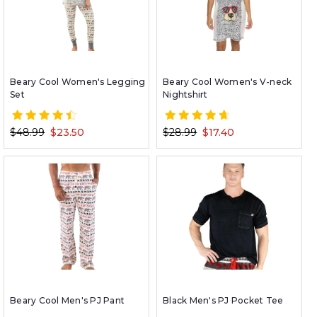
Beary Cool Women's Legging
Beary Cool Women's V-neck
Set
Nightshirt
$48.99
$23.50
$28.99
$17.40
Beary Cool Men's PJ Pant
Black Men's PJ Pocket Tee