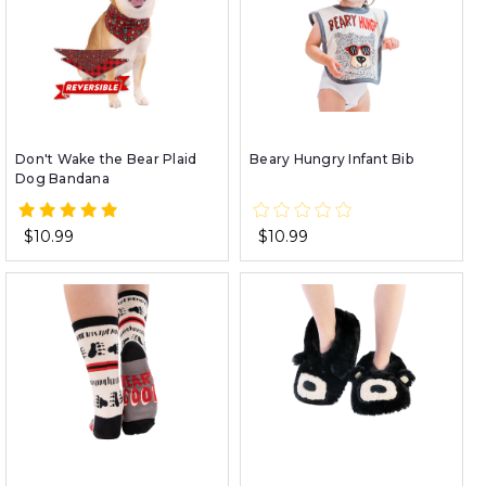
Don't Wake the Bear Plaid
Beary Hungry Infant Bib
Dog Bandana
$10.99
$10.99