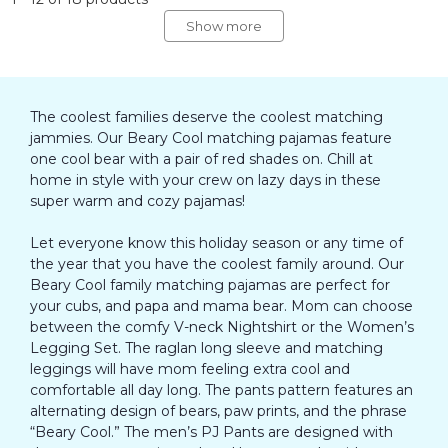
Show more
The coolest families deserve the coolest matching
jammies. Our Beary Cool matching pajamas feature
one cool bear with a pair of red shades on. Chill at
home in style with your crew on lazy days in these
super warm and cozy pajamas!
Let everyone know this holiday season or any time of
the year that you have the coolest family around. Our
Beary Cool family matching pajamas are perfect for
your cubs, and papa and mama bear. Mom can choose
between the comfy V-neck Nightshirt or the Women’s
Legging Set. The raglan long sleeve and matching
leggings will have mom feeling extra cool and
comfortable all day long. The pants pattern features an
alternating design of bears, paw prints, and the phrase
“Beary Cool.” The men’s PJ Pants are designed with