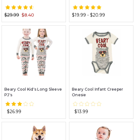
$29.99
$8.40
$19.99 - $20.99
Beary Cool Kid's Long Sleeve
Beary Cool Infant Creeper
PJ's
Onesie
$26.99
$13.99