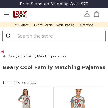
Free Standard Shipping Over $75
👣 Bigfoot
Funny Boxers
Sleep Hoodies
Clearance
Search
Beary Cool Family Matching Pajamas
Beary Cool Family Matching Pajamas
No
1
-
12
of
18
products
discount