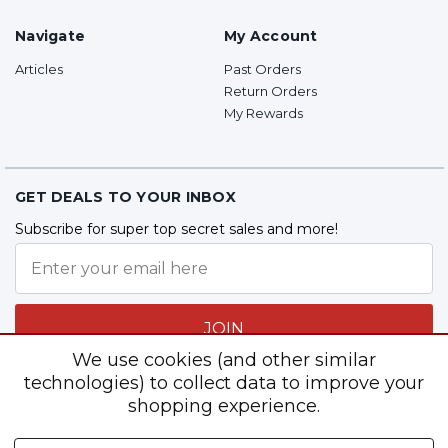
Navigate
My Account
Articles
Past Orders
Return Orders
My Rewards
GET DEALS TO YOUR INBOX
Subscribe for super top secret sales and more!
JOIN
We use cookies (and other similar
technologies) to collect data to improve your
shopping experience.
Follow Us