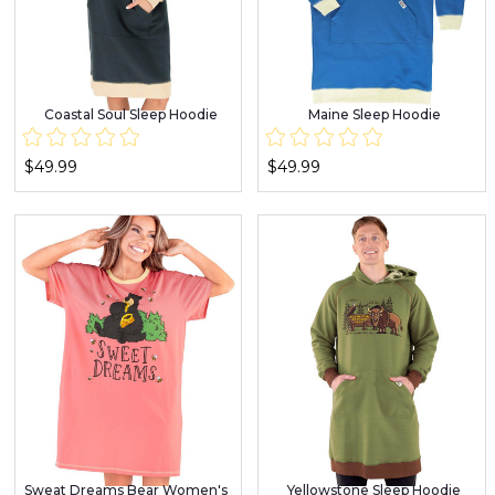
Coastal Soul Sleep Hoodie
Maine Sleep Hoodie
$49.99
$49.99
Sweat Dreams Bear Women's
Yellowstone Sleep Hoodie