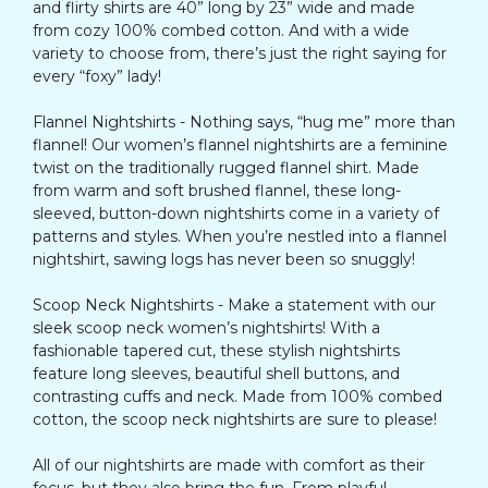
and flirty shirts are 40” long by 23” wide and made
from cozy 100% combed cotton. And with a wide
variety to choose from, there’s just the right saying for
every “foxy” lady!
Flannel Nightshirts - Nothing says, “hug me” more than
flannel! Our women’s flannel nightshirts are a feminine
twist on the traditionally rugged flannel shirt. Made
from warm and soft brushed flannel, these long-
sleeved, button-down nightshirts come in a variety of
patterns and styles. When you’re nestled into a flannel
nightshirt, sawing logs has never been so snuggly!
Scoop Neck Nightshirts - Make a statement with our
sleek scoop neck women’s nightshirts! With a
fashionable tapered cut, these stylish nightshirts
feature long sleeves, beautiful shell buttons, and
contrasting cuffs and neck. Made from 100% combed
cotton, the scoop neck nightshirts are sure to please!
All of our nightshirts are made with comfort as their
focus, but they also bring the fun. From playful