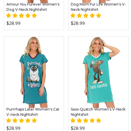
Amour You Furever Women's
Dog Mom Fur Life Women's V-
Dog V-Neck Nightshirt
Neck Nightshirt
$28.99
$28.99
Purrrhaps Later Women's Cat
Sass-Quatch Women's V-Neck
V-neck Nightshirt
Nightshirt
$28.99
$28.99