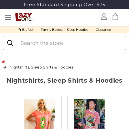
Free Standard Shipping Over $75
👣 Bigfoot
Funny Boxers
Sleep Hoodies
Clearance
Search
Nightshirts, Sleep Shirts & Hoodies
Nightshirts, Sleep Shirts & Hoodies