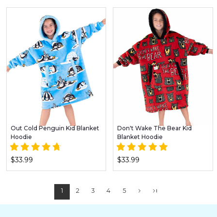
Out Cold Penguin Kid Blanket
Don't Wake The Bear Kid
Hoodie
Blanket Hoodie
$33.99
$33.99
1
2
3
4
5