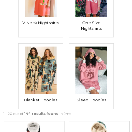
V-Neck Nightshirts
One Size
Nightshirts
Blanket Hoodies
Sleep Hoodies
1 - 20 out of
144 results found
in 9ms