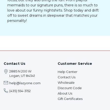
mermaids to our signature puns, there is so much to
love about our funny nightshirts. Shop today and drift
off to sweet dreams in sleepwear that matches your
personality!
Contact Us
Customer Service
2885 N 200 W
Help Center
Logan, UT 84341
Contact Us
Wholesale
help@lazyone.com
Discount Code
(435) 554-3152
About Us
Gift Certificates