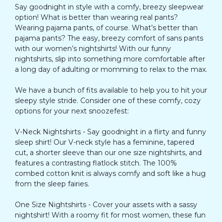
Say goodnight in style with a comfy, breezy sleepwear
option! What is better than wearing real pants?
Wearing pajama pants, of course. What’s better than
pajama pants? The easy, breezy comfort of sans pants
with our women’s nightshirts! With our funny
nightshirts, slip into something more comfortable after
a long day of adulting or momming to relax to the max.
We have a bunch of fits available to help you to hit your
sleepy style stride. Consider one of these comfy, cozy
options for your next snoozefest:
V-Neck Nightshirts - Say goodnight in a flirty and funny
sleep shirt! Our V-neck style has a feminine, tapered
cut, a shorter sleeve than our one size nightshirts, and
features a contrasting flatlock stitch. The 100%
combed cotton knit is always comfy and soft like a hug
from the sleep fairies.
One Size Nightshirts - Cover your assets with a sassy
nightshirt! With a roomy fit for most women, these fun