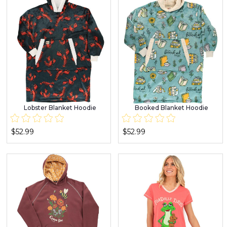
Lobster Blanket Hoodie
Booked Blanket Hoodie
$52.99
$52.99