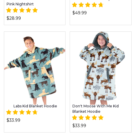
Pink Nightshirt
$49.99
$28.99
Labs Kid Blanket Hoodie
Don't Moose With Me Kid
Blanket Hoodie
$33.99
$33.99