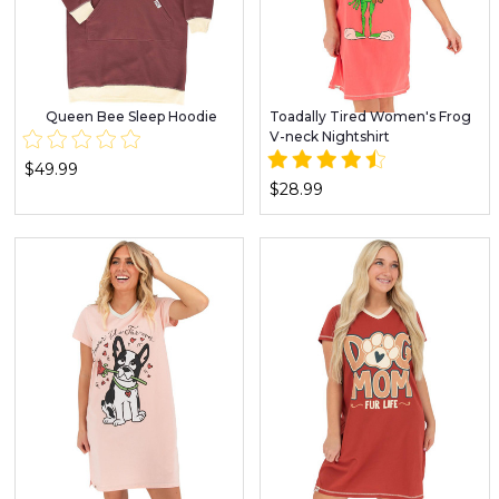
Queen Bee Sleep Hoodie
Toadally Tired Women's Frog
V-neck Nightshirt
$49.99
$28.99