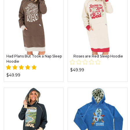
Had Plans But Took a Nap Sleep
Roses are Red Sleep Hoodie
Hoodie
$49.99
$49.99