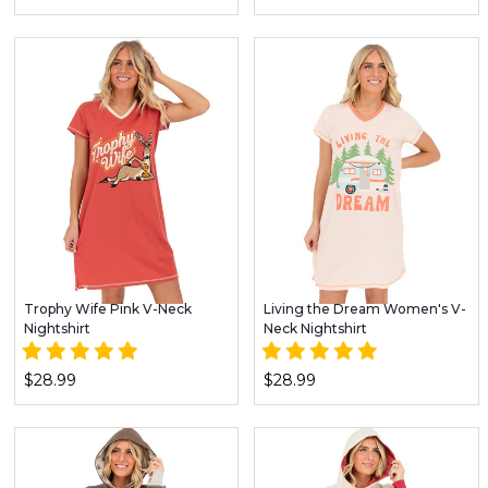
Trophy Wife Pink V-Neck
Living the Dream Women's V-
Nightshirt
Neck Nightshirt
$28.99
$28.99