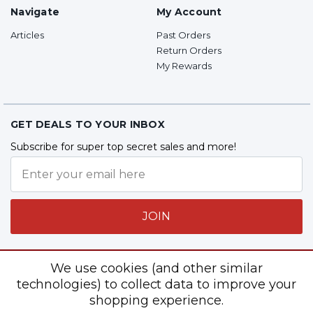
Navigate
My Account
Articles
Past Orders
Return Orders
My Rewards
GET DEALS TO YOUR INBOX
Subscribe for super top secret sales and more!
JOIN
We use cookies (and other similar
Follow Us
technologies) to collect data to improve your
shopping experience.