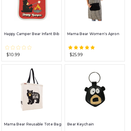
Happy Camper Bear Infant Bib
Mama Bear Women's Apron
$10.99
$25.99
Mama Bear Reusable Tote Bag
Bear Keychain