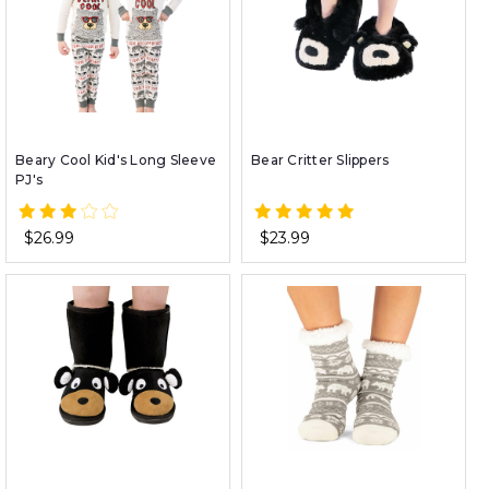
Beary Cool Kid's Long Sleeve
Bear Critter Slippers
PJ's
$26.99
$23.99