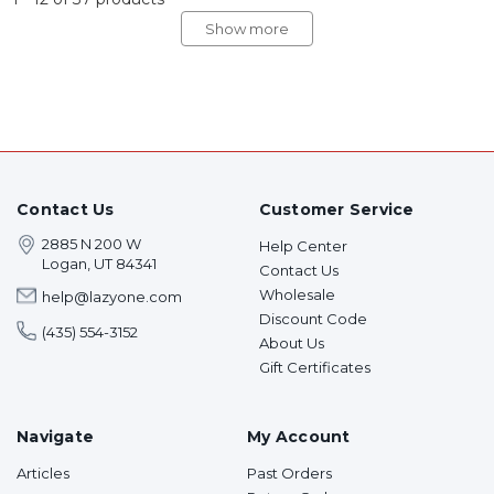
Show more
Contact Us
Customer Service
2885 N 200 W
Help Center
Logan, UT 84341
Contact Us
Wholesale
help@lazyone.com
Discount Code
(435) 554-3152
About Us
Gift Certificates
Navigate
My Account
Articles
Past Orders