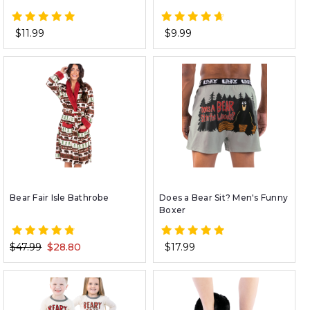
$11.99
$9.99
Bear Fair Isle Bathrobe
Does a Bear Sit? Men's Funny
Boxer
$47.99
$28.80
$17.99