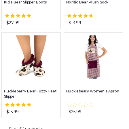
Kid's Bear Slipper Boots
Nordic Bear Plush Sock
$27.99
$13.99
Huckleberry Bear Fuzzy Feet
Hucklebeary Women's Apron
Slipper
$15.99
$25.99
1
-
12
of
37
products