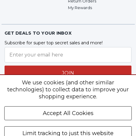
Return Orders
My Rewards
GET DEALS TO YOUR INBOX
Subscribe for super top secret sales and more!
JOIN
We use cookies (and other similar
technologies) to collect data to improve your
shopping experience.
Follow Us
Accept All Cookies
Limit tracking to just this website