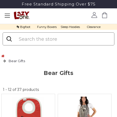
Free Standard Shipping Over $75
👣 Bigfoot
Funny Boxers
Sleep Hoodies
Clearance
Search
Bear Gifts
Bear Gifts
No
1
-
12
of
37
products
discount