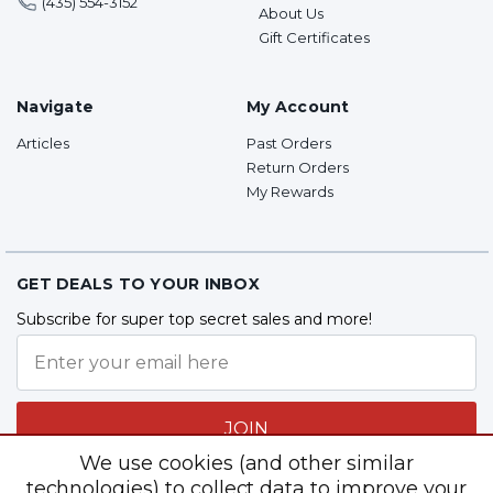
(435) 554-3152
About Us
Gift Certificates
Navigate
My Account
Articles
Past Orders
Return Orders
My Rewards
GET DEALS TO YOUR INBOX
Subscribe for super top secret sales and more!
JOIN
We use cookies (and other similar
technologies) to collect data to improve your