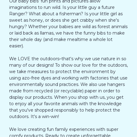
Our baby bibs' fun prints and pictures allow
imaginations to run wild. Is your little guy a future
Ranger? What about a fisherman? Is your little girl as
sweet as honey, or does she get crabby when she's
hungry? Whether your babies are wild as forest animals
or laid back as llamas, we have the funny bibs to make
their whole day (and make mealtime a whole lot
easier).
We LOVE the outdoors–that's why we use nature in so
many of our designs! To show our love for the outdoors,
we take measures to protect the environment by
using azo-free dyes and working with factories that use
environmentally sound practices. We also use hangers
made from recycled (or recyclable) paper in order to
display our products. When you shop with us, you get
to enjoy all your favorite animals with the knowledge
that you've shopped responsibly to help protect the
outdoors. It's a win-win!
We love creating fun family experiences with super
comfy products. Ready to create unforgettable