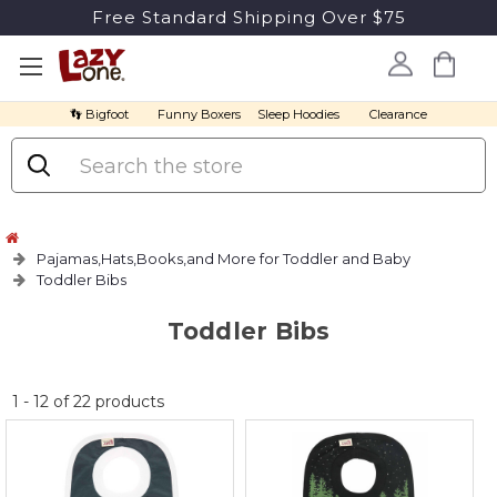
Free Standard Shipping Over $75
👣 Bigfoot
Funny Boxers
Sleep Hoodies
Clearance
Search
Pajamas,Hats,Books,and More for Toddler and Baby
Toddler Bibs
Toddler Bibs
No
1
-
12
of
22
products
discount