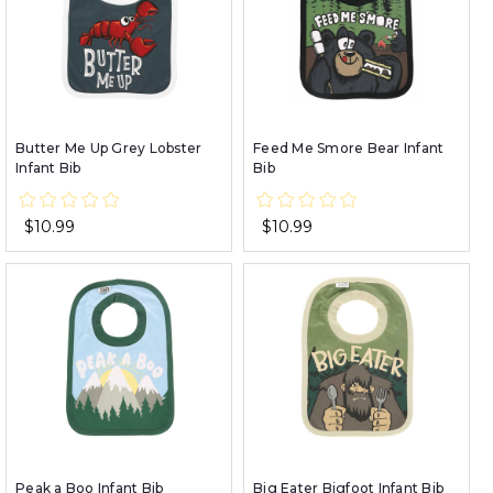
Butter Me Up Grey Lobster
Feed Me Smore Bear Infant
Infant Bib
Bib
$10.99
$10.99
Peak a Boo Infant Bib
Big Eater Bigfoot Infant Bib