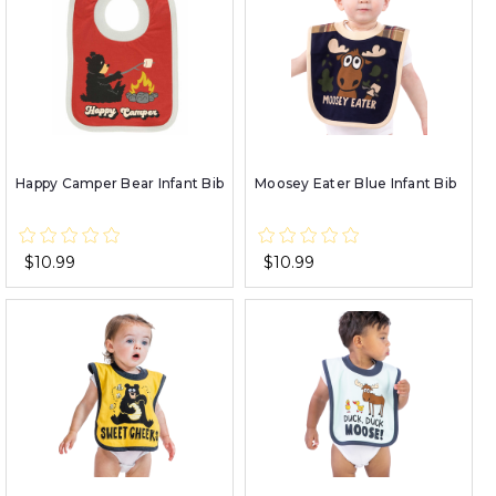
Happy Camper Bear Infant Bib
Moosey Eater Blue Infant Bib
$10.99
$10.99