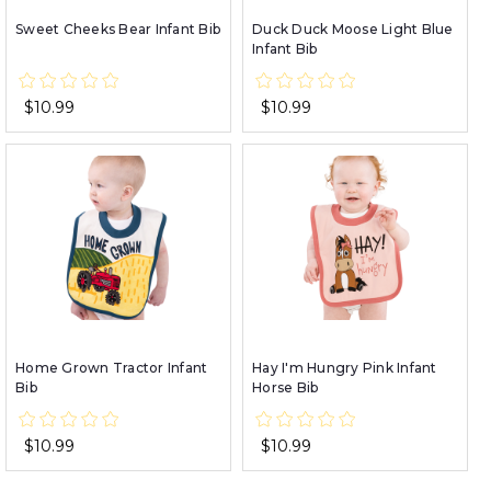
Sweet Cheeks Bear Infant Bib
Duck Duck Moose Light Blue
Infant Bib
$10.99
$10.99
Home Grown Tractor Infant
Hay I'm Hungry Pink Infant
Bib
Horse Bib
$10.99
$10.99