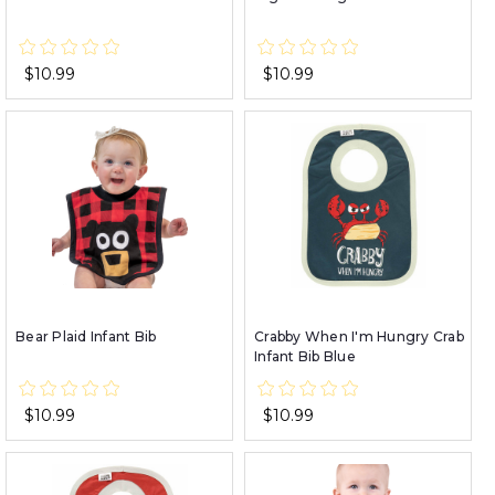
$10.99
$10.99
Bear Plaid Infant Bib
Crabby When I'm Hungry Crab
Infant Bib Blue
$10.99
$10.99