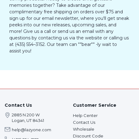
memories together? Take advantage of our
complimentary free shipping on orders over $75 and
sign up for our email newsletter, where you'll get sneak
peeks into our new releases, upcoming sales, and
more! Give us a call or send us an email with any
questions by contacting us via the website or calling us
at (435) 554–3152. Our team can ""bear"" -ly wait to
assist you!
Contact Us
Customer Service
2885 N 200 W
Help Center
Logan, UT 84341
Contact Us
Wholesale
help@lazyone.com
Discount Code