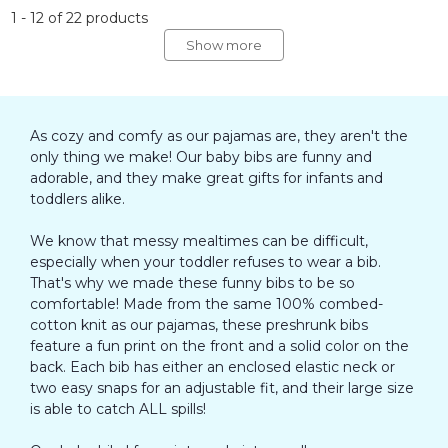
1
-
12
of
22
products
Show more
As cozy and comfy as our pajamas are, they aren't the
only thing we make! Our baby bibs are funny and
adorable, and they make great gifts for infants and
toddlers alike.
We know that messy mealtimes can be difficult,
especially when your toddler refuses to wear a bib.
That's why we made these funny bibs to be so
comfortable! Made from the same 100% combed-
cotton knit as our pajamas, these preshrunk bibs
feature a fun print on the front and a solid color on the
back. Each bib has either an enclosed elastic neck or
two easy snaps for an adjustable fit, and their large size
is able to catch ALL spills!