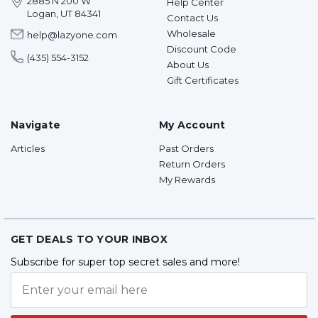
2885 N 200 W
Help Center
Logan, UT 84341
Contact Us
Wholesale
help@lazyone.com
Discount Code
(435) 554-3152
About Us
Gift Certificates
Navigate
My Account
Articles
Past Orders
Return Orders
My Rewards
GET DEALS TO YOUR INBOX
Subscribe for super top secret sales and more!