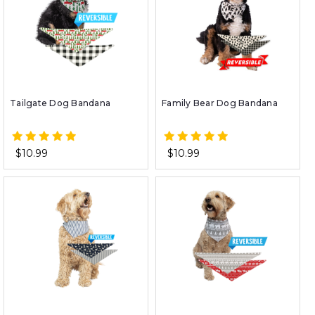
Tailgate Dog Bandana
Family Bear Dog Bandana
$10.99
$10.99