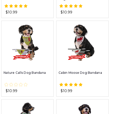
$10.99
$10.99
Nature Calls Dog Bandana
Cabin Moose Dog Bandana
$10.99
$10.99