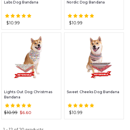
Labs Dog Bandana
Nordic Dog Bandana
$10.99
$10.99
Lights Out Dog Christmas
Sweet Cheeks Dog Bandana
Bandana
$10.99
$6.60
$10.99
1
-
12
of
20
products