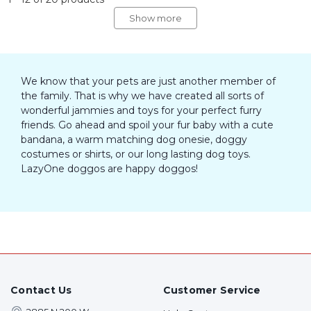
Show more
We know that your pets are just another member of
the family. That is why we have created all sorts of
wonderful jammies and toys for your perfect furry
friends. Go ahead and spoil your fur baby with a cute
bandana, a warm matching dog onesie, doggy
costumes or shirts, or our long lasting dog toys.
LazyOne doggos are happy doggos!
Contact Us
Customer Service