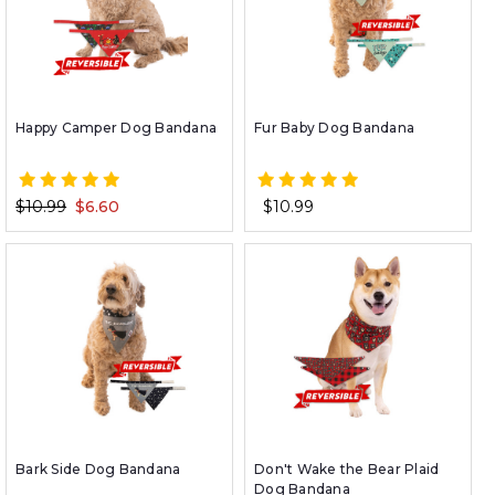
Happy Camper Dog Bandana
Fur Baby Dog Bandana
$10.99
$6.60
$10.99
Bark Side Dog Bandana
Don't Wake the Bear Plaid
Dog Bandana