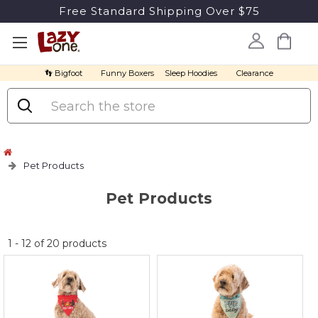
Free Standard Shipping Over $75
👣 Bigfoot
Funny Boxers
Sleep Hoodies
Clearance
Search
Pet Products
Pet Products
No
1
-
12
of
20
products
discount