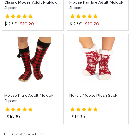
Classic Moose Adult Mukluk
Moose Fair Isle Adult Mukluk
Slipper
Slipper
$16.99
$10.20
$16.99
$10.20
Moose Plaid Adult Mukluk
Nordic Moose Plush Sock
Slipper
$16.99
$13.99
1
-
12
of
37
products