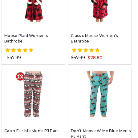
Moose Plaid Women's
Classic Moose Women's
Bathrobe
Bathrobe
$47.99
$47.99
$28.80
Cabin Fair Isle Men's PJ Pant
Don't Moose W Me Blue Men's
PJ Pant