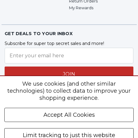
Return Orders
My Rewards
GET DEALS TO YOUR INBOX
Subscribe for super top secret sales and more!
JOIN
We use cookies (and other similar
technologies) to collect data to improve your
shopping experience.
Follow Us
Accept All Cookies
Limit tracking to just this website