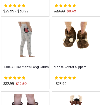
$29.99 - $30.99
$29.99
$8.40
Take A Hike Men's Long Johns
Moose Critter Slippers
$32.99
$19.80
$23.99