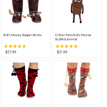
Kid's Moose Slipper Boots
Critter Pets Kid's Moose
Stuffed Animal
$27.99
$21.99