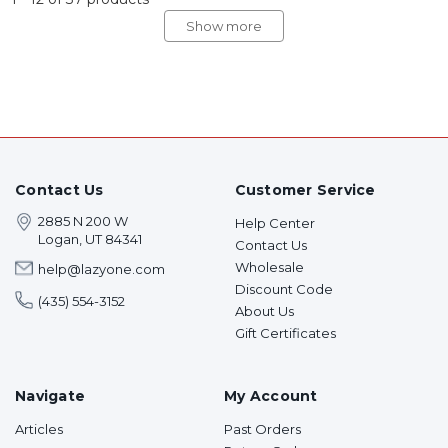
Show more
Contact Us
Customer Service
2885 N 200 W
Help Center
Logan, UT 84341
Contact Us
Wholesale
help@lazyone.com
Discount Code
(435) 554-3152
About Us
Gift Certificates
Navigate
My Account
Articles
Past Orders