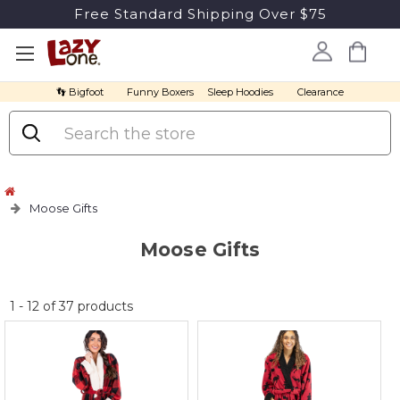
Free Standard Shipping Over $75
👣 Bigfoot
Funny Boxers
Sleep Hoodies
Clearance
Search
Moose Gifts
Moose Gifts
No
1
-
12
of
37
products
discount