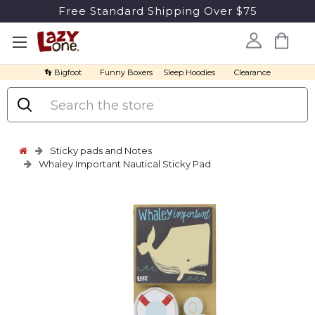
Free Standard Shipping Over $75
👣 Bigfoot
Funny Boxers
Sleep Hoodies
Clearance
Search
Sticky pads and Notes
Whaley Important Nautical Sticky Pad