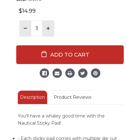
$14.99
Decrease
Increase
Quantity
Quantity
of
of
Whaley
Whaley
Important
Important
Nautical
Nautical
Sticky
Sticky
Pad
Pad
Description
Product Reviews
You'll have a whaley good time with the
Nautical Sticky Pad!
- Each sticky pad comes with multiple die cut