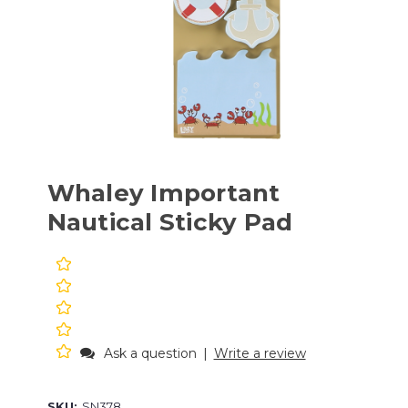
Whaley Important
Nautical Sticky Pad
Ask a question
|
Write a review
SKU:
SN378