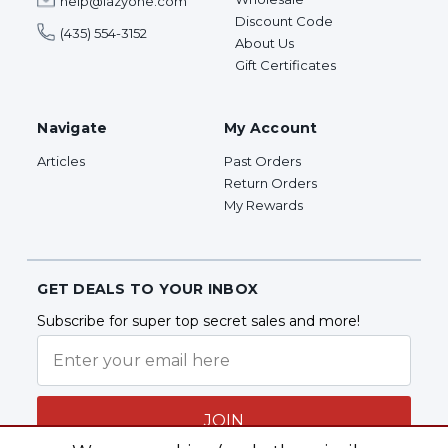
help@lazyone.com
Discount Code
(435) 554-3152
About Us
Gift Certificates
Navigate
My Account
Articles
Past Orders
Return Orders
My Rewards
GET DEALS TO YOUR INBOX
Subscribe for super top secret sales and more!
JOIN