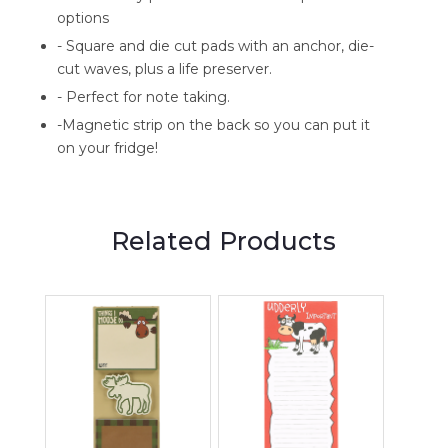
options
- Square and die cut pads with an anchor, die-
cut waves, plus a life preserver.
- Perfect for note taking.
-Magnetic strip on the back so you can put it
on your fridge!
Related Products