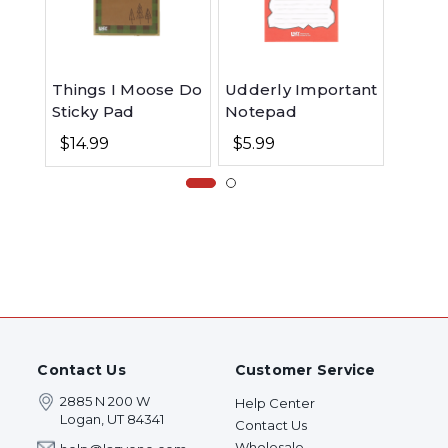
Moose
Things I Moose Do
Udderly Important
and N
Sticky Pad
Notepad
Comb
$19.9
$14.99
$5.99
Contact Us
Customer Service
2885 N 200 W
Help Center
Logan, UT 84341
Contact Us
Wholesale