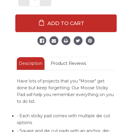
Decrease
Increase
Quantity
Quantity
of
of
Things
Things
I
I
Moose
Moose
Do
Do
Sticky
Sticky
Pad
Pad
Description
Product Reviews
Have lots of projects that you "Moose" get
done but keep forgetting. Our Moose Sticky
Pad will help you remember everything on you
to do list.
- Each sticky pad comes with multiple die cut
options
- Square and die cut pads with an anchor, die-