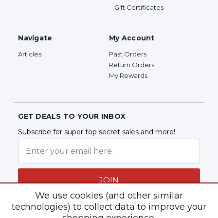
Gift Certificates
Navigate
My Account
Articles
Past Orders
Return Orders
My Rewards
GET DEALS TO YOUR INBOX
Subscribe for super top secret sales and more!
JOIN
We use cookies (and other similar
technologies) to collect data to improve your