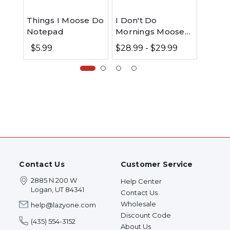
Things I Moose Do
I Don't Do
I Don'
Notepad
Mornings Moose
Morni
Nightshirt
Match
$5.99
$28.99 - $29.99
$0.0
Contact Us
Customer Service
2885 N 200 W
Help Center
Logan, UT 84341
Contact Us
Wholesale
help@lazyone.com
Discount Code
(435) 554-3152
About Us