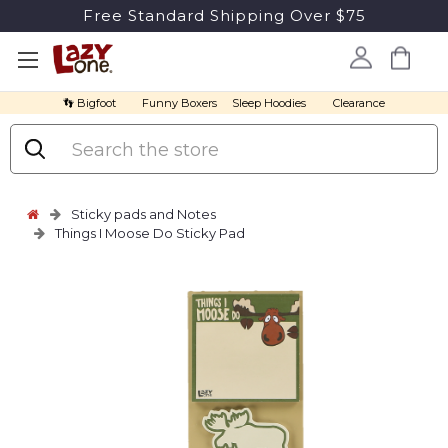
Free Standard Shipping Over $75
👣 Bigfoot
Funny Boxers
Sleep Hoodies
Clearance
Search
Sticky pads and Notes
Things I Moose Do Sticky Pad