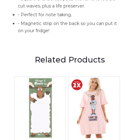
cut waves, plus a life preserver.
- Perfect for note taking.
- Magnetic strip on the back so you can put it
on your fridge!
Related Products