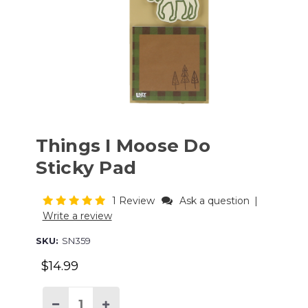
Things I Moose Do
Sticky Pad
1 Review
Ask a question
|
Write a review
SKU:
SN359
$14.99