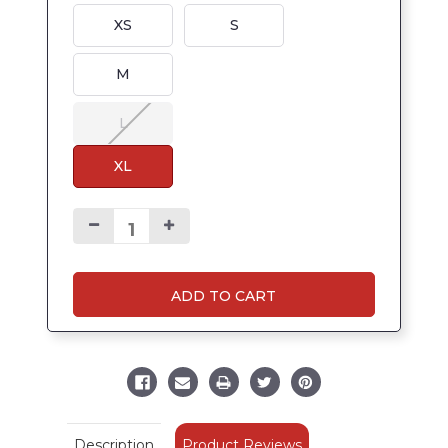
XS
S
M
L
XL
ADD TO CART
Product Reviews
Description