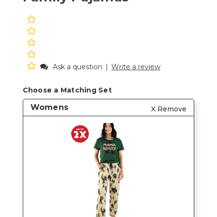
Ask a question
|
Write a review
Choose a Matching Set
Womens
X Remove