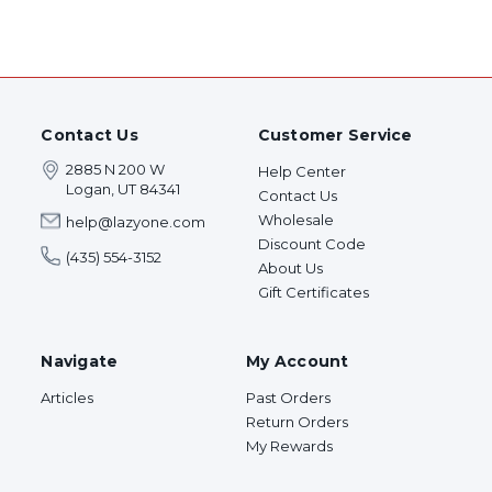
Contact Us
Customer Service
2885 N 200 W
Help Center
Logan, UT 84341
Contact Us
Wholesale
help@lazyone.com
Discount Code
(435) 554-3152
About Us
Gift Certificates
Navigate
My Account
Articles
Past Orders
Return Orders
My Rewards