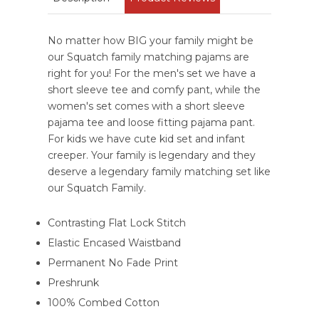
No matter how BIG your family might be
our Squatch family matching pajams are
right for you! For the men's set we have a
short sleeve tee and comfy pant, while the
women's set comes with a short sleeve
pajama tee and loose fitting pajama pant.
For kids we have cute kid set and infant
creeper. Your family is legendary and they
deserve a legendary family matching set like
our Squatch Family.
Contrasting Flat Lock Stitch
Elastic Encased Waistband
Permanent No Fade Print
Preshrunk
100% Combed Cotton