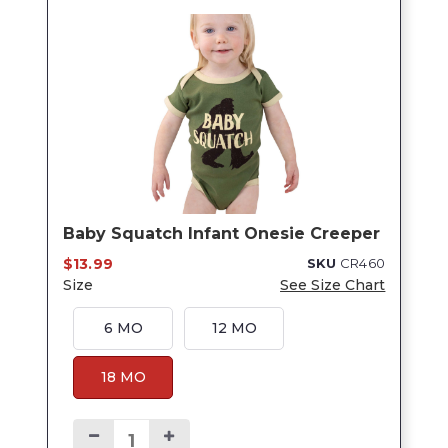
Baby Squatch Infant Onesie Creeper
$13.99
SKU
CR460
Size
See Size Chart
6 MO
12 MO
18 MO