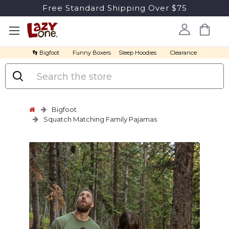
Free Standard Shipping Over $75
👣 Bigfoot
Funny Boxers
Sleep Hoodies
Clearance
Search
Bigfoot
Squatch Matching Family Pajamas