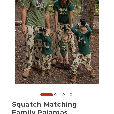
Squatch Matching
Family Pajamas