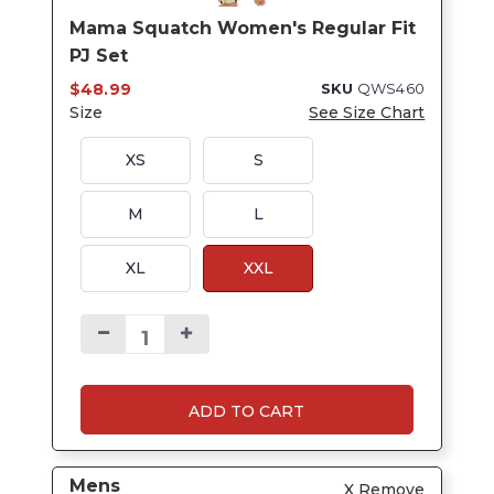
Mama Squatch Women's Regular Fit
PJ Set
$48.99
SKU
QWS460
Size
See Size Chart
XS
S
M
L
XL
XXL
ADD TO CART
Mens
X Remove