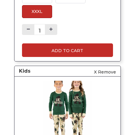
XXXL
ADD TO CART
Kids
X Remove