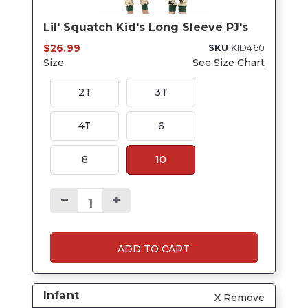
Lil' Squatch Kid's Long Sleeve PJ's
$26.99
SKU
KID460
Size
See Size Chart
2T
3T
4T
6
8
10
ADD TO CART
Infant
X Remove