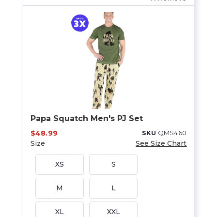
Papa Squatch Men's PJ Set
$48.99
SKU
QMS460
Size
See Size Chart
XS
S
M
L
XL
XXL