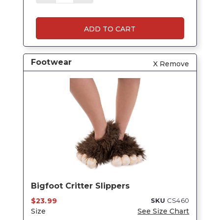
ADD TO CART
Footwear
X Remove
Bigfoot Critter Slippers
$23.99
SKU
CS460
Size
See Size Chart