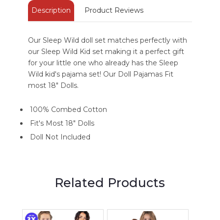
Description
Product Reviews
Our Sleep Wild doll set matches perfectly with
our Sleep Wild Kid set making it a perfect gift
for your little one who already has the Sleep
Wild kid's pajama set! Our Doll Pajamas Fit
most 18" Dolls.
100% Combed Cotton
Fit's Most 18" Dolls
Doll Not Included
Related Products