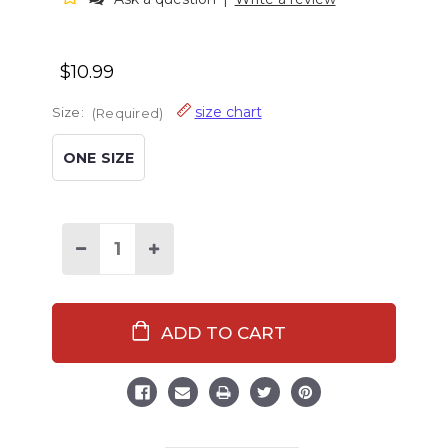
$10.99
size chart
Size:
(Required)
ONE SIZE
Decrease
Increase
Quantity
Quantity
of
of
Sleep
Sleep
Wild
Wild
Doll
Doll
Pajama
Pajama