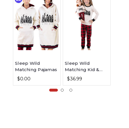
Sleep Wild
Sleep Wild
Wild 
Matching Pajamas
Matching Kid &
Match
Doll Set
$0.00
$36.99
$0.0