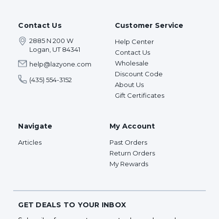
Contact Us
Customer Service
2885 N 200 W
Help Center
Logan, UT 84341
Contact Us
Wholesale
help@lazyone.com
Discount Code
(435) 554-3152
About Us
Gift Certificates
Navigate
My Account
Articles
Past Orders
Return Orders
My Rewards
GET DEALS TO YOUR INBOX