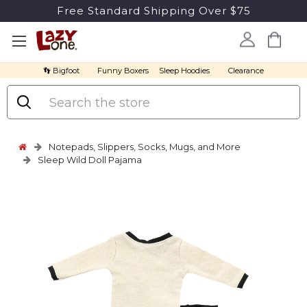
Free Standard Shipping Over $75
👣 Bigfoot
Funny Boxers
Sleep Hoodies
Clearance
Search
Notepads, Slippers, Socks, Mugs, and More
Sleep Wild Doll Pajama