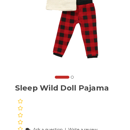
Sleep Wild Doll Pajama
Ask a question
|
Write a review