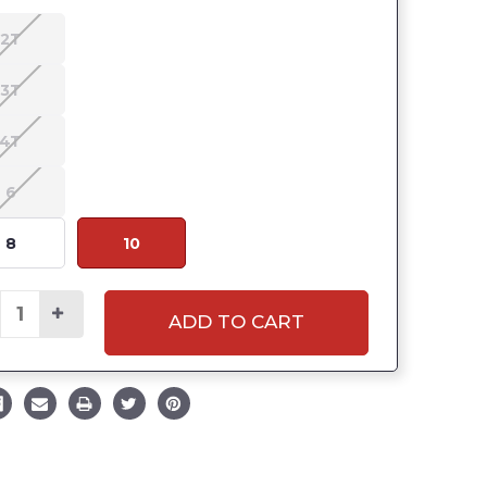
2T
3T
4T
6
8
10
ADD TO CART