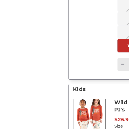
Kids
Wild 
PJ's
$26.9
Size