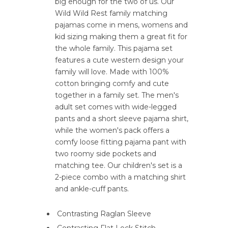
big enough for the two of us. Our
Wild Wild Rest family matching
pajamas come in mens, womens and
kid sizing making them a great fit for
the whole family. This pajama set
features a cute western design your
family will love. Made with 100%
cotton bringing comfy and cute
together in a family set. The men's
adult set comes with wide-legged
pants and a short sleeve pajama shirt,
while the women's pack offers a
comfy loose fitting pajama pant with
two roomy side pockets and
matching tee. Our children's set is a
2-piece combo with a matching shirt
and ankle-cuff pants.
Contrasting Raglan Sleeve