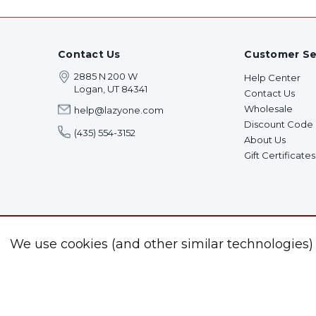
Contact Us
Customer Se
2885 N 200 W
Help Center
Logan, UT 84341
Contact Us
Wholesale
help@lazyone.com
Discount Code
(435) 554-3152
About Us
Gift Certificates
We use cookies (and other similar technologies)