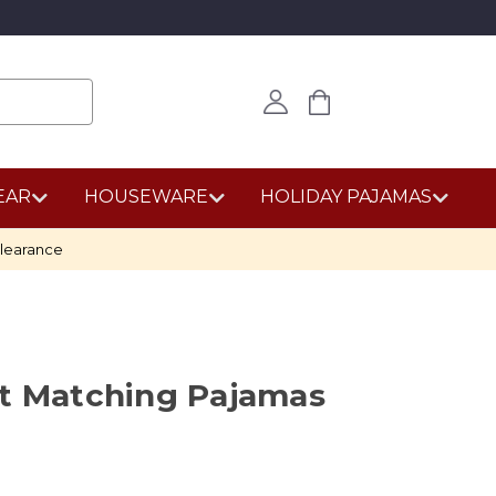
EAR
HOUSEWARE
HOLIDAY PAJAMAS
learance
st Matching Pajamas