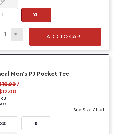
M
L
XL
ADD TO CART
eal Men's PJ Pocket Tee
$19.99
/
$12.00
SKU
409
See Size Chart
XS
S