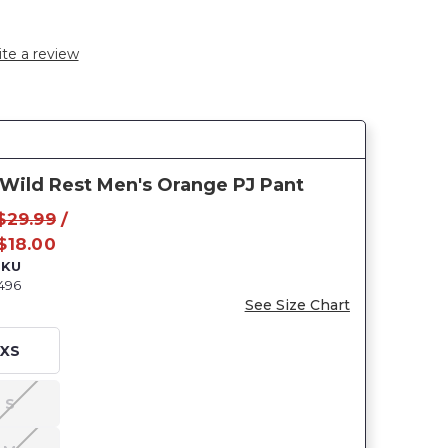
te a review
 Wild Rest Men's Orange PJ Pant
$29.99
/
$18.00
SKU
496
See Size Chart
XS
S