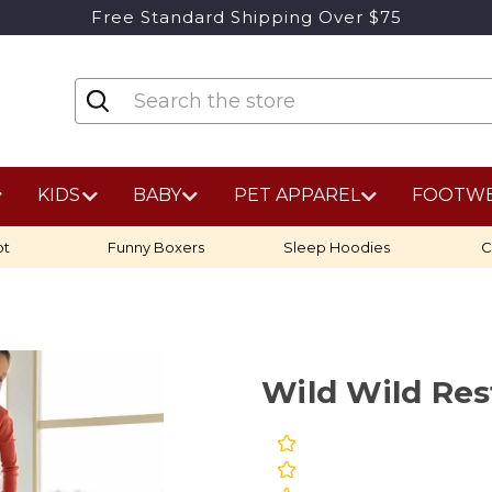
Free Standard Shipping Over $75
KIDS
BABY
PET APPAREL
FOOTW
ot
Funny Boxers
Sleep Hoodies
C
Wild Wild Re