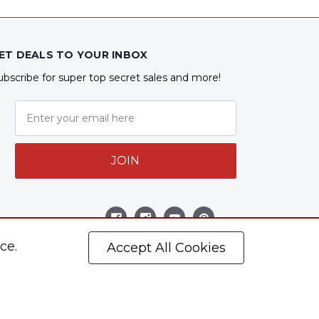
ET DEALS TO YOUR INBOX
ubscribe for super top secret sales and more!
JOIN
ollow Us
ce.
Accept All Cookies