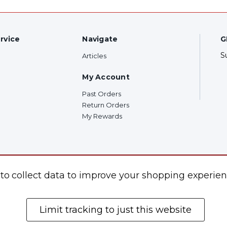
rvice
Navigate
G
S
Articles
My Account
Past Orders
Return Orders
My Rewards
F
 to collect data to improve your shopping experien
Limit tracking to just this website