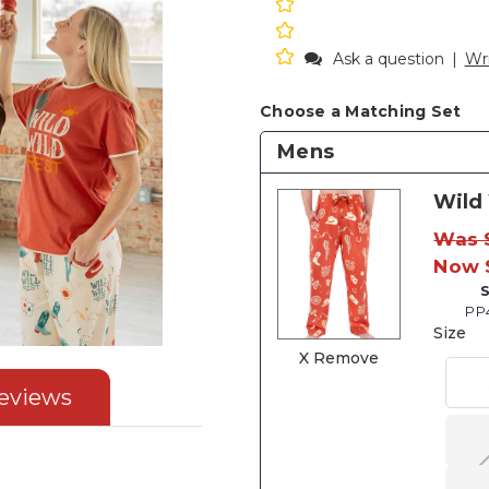
Ask a question
|
Wri
Choose a Matching Set
Mens
Wild
Was 
Now 
PP
Size
X Remove
eviews