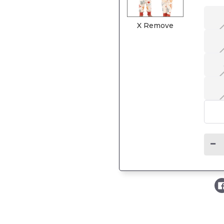
X Remove