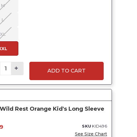
M
L
XL
XXL
ADD TO CART
Wild Rest Orange Kid's Long Sleeve
SKU
KID496
9
See Size Chart