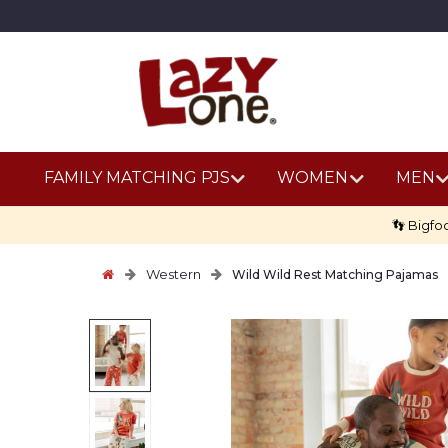
FAMILY MATCHING PJS
WOMEN
MEN
👣 Bigfo
Western
Wild Wild Rest Matching Pajamas