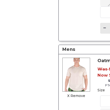
Mens
Oatm
Was 
Now 
PT
Size
X Remove