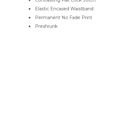
Contrasting Flat Lock Stitch
Elastic Encased Waistband
Permanent No Fade Print
Preshrunk