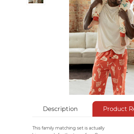
Description
Product R
This family matching set is actually