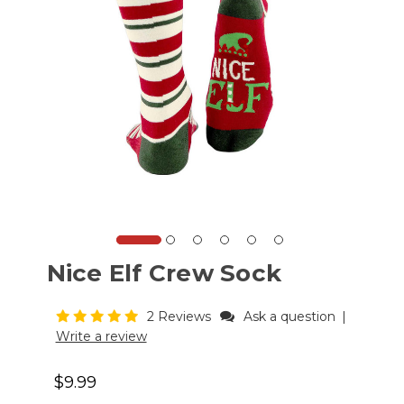
Nice Elf Crew Sock
2 Reviews
Ask a question
|
Write a review
$9.99