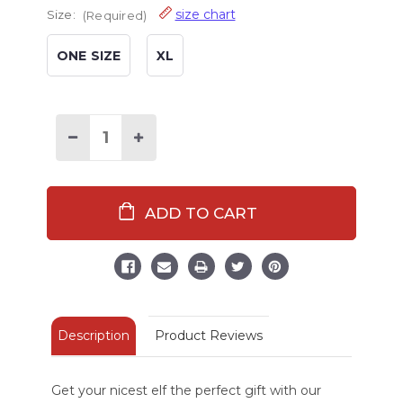
size chart
Size:
(Required)
ONE SIZE
XL
Decrease
Increase
Quantity
Quantity
of
of
Nice
Nice
Elf
Elf
Crew
Crew
Sock
Sock
Description
Product Reviews
Get your nicest elf the perfect gift with our