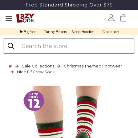
Free Standard Shipping Over $75
👣 Bigfoot
Funny Boxers
Sleep Hoodies
Clearance
Search
Sale Collections
Christmas Themed Footwear
Nice Elf Crew Sock