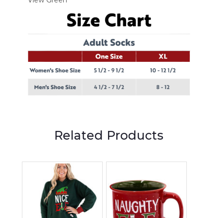
Related Products