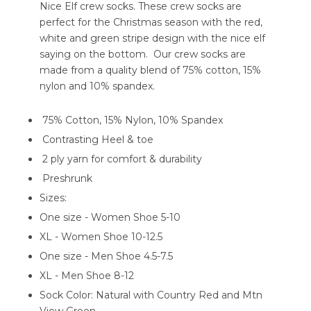
Nice Elf crew socks. These crew socks are
perfect for the Christmas season with the red,
white and green stripe design with the nice elf
saying on the bottom. Our crew socks are
made from a quality blend of 75% cotton, 15%
nylon and 10% spandex.
75% Cotton, 15% Nylon, 10% Spandex
Contrasting Heel & toe
2 ply yarn for comfort & durability
Preshrunk
Sizes:
One size - Women Shoe 5-10
XL - Women Shoe 10-12.5
One size - Men Shoe 4.5-7.5
XL - Men Shoe 8-12
Sock Color: Natural with Country Red and Mtn
View Green