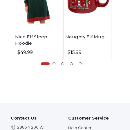
Nice Elf Sleep
Naughty Elf Mug
Elf Do
Hoodie
$49.99
$15.99
$19.9
Contact Us
Customer Service
2885 N 200 W
Help Center