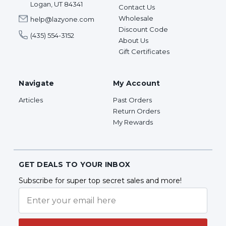
Logan, UT 84341
Contact Us
Wholesale
help@lazyone.com
Discount Code
(435) 554-3152
About Us
Gift Certificates
Navigate
My Account
Articles
Past Orders
Return Orders
My Rewards
GET DEALS TO YOUR INBOX
Subscribe for super top secret sales and more!