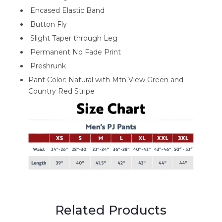
Encased Elastic Band
Button Fly
Slight Taper through Leg
Permanent No Fade Print
Preshrunk
Pant Color: Natural with Mtn View Green and
Country Red Stripe
Related Products