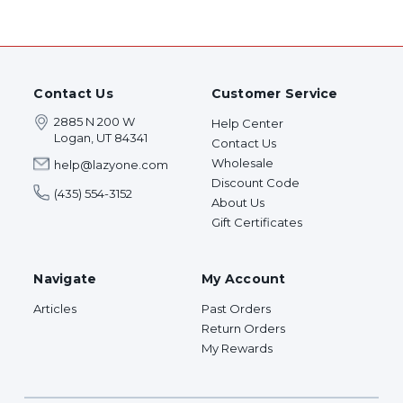
Contact Us
Customer Service
2885 N 200 W
Help Center
Logan, UT 84341
Contact Us
Wholesale
help@lazyone.com
Discount Code
(435) 554-3152
About Us
Gift Certificates
Navigate
My Account
Articles
Past Orders
Return Orders
My Rewards