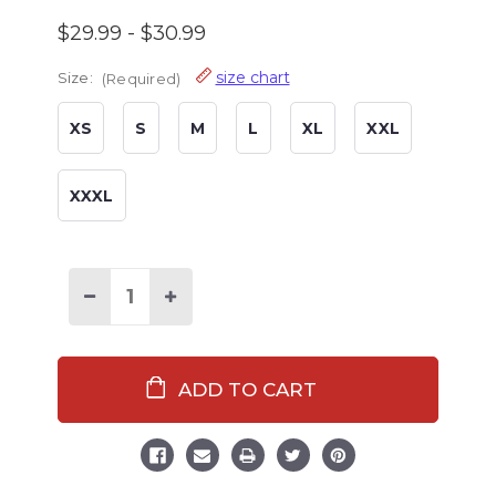
$29.99 - $30.99
size chart
Size:
(Required)
XS
S
M
L
XL
XXL
XXXL
Decrease
Increase
Quantity
Quantity
of
of
Family
Family
Elf
Elf
Stripe
Stripe
Men's
Men's
Pajama
Pajama
Pants
Pants