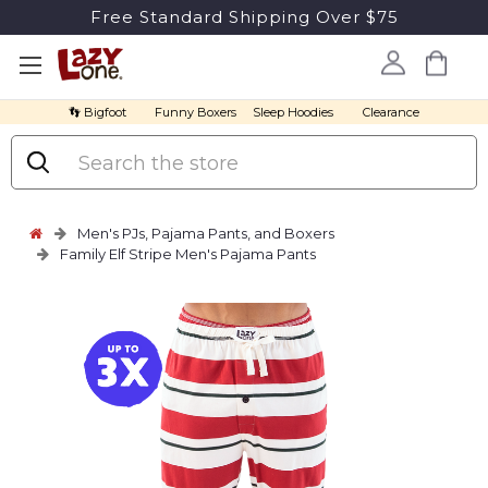
Free Standard Shipping Over $75
👣 Bigfoot
Funny Boxers
Sleep Hoodies
Clearance
Search
Men's PJs, Pajama Pants, and Boxers
Family Elf Stripe Men's Pajama Pants