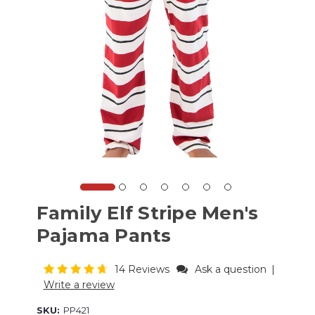
Family Elf Stripe Men's
Pajama Pants
14 Reviews
Ask a question
|
Write a review
SKU:
PP421