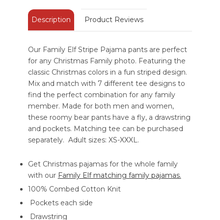
Description
Product Reviews
Our Family Elf Stripe Pajama pants are perfect
for any Christmas Family photo. Featuring the
classic Christmas colors in a fun striped design.
Mix and match with 7 different tee designs to
find the perfect combination for any family
member. Made for both men and women,
these roomy bear pants have a fly, a drawstring
and pockets. Matching tee can be purchased
separately. Adult sizes: XS-XXXL.
Get Christmas pajamas for the whole family
with our
Family Elf matching family pajamas.
100% Combed Cotton Knit
Pockets each side
Drawstring