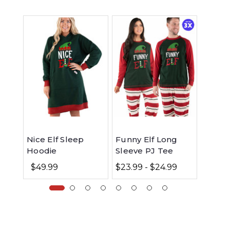
Nice Elf Sleep
Funny Elf Long
Jolly 
Hoodie
Sleeve PJ Tee
Sleev
$49.99
$23.99 - $24.99
$23.99