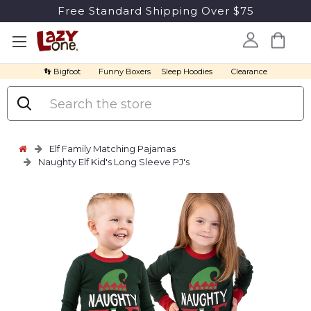
Free Standard Shipping Over $75
👣 Bigfoot
Funny Boxers
Sleep Hoodies
Clearance
Search
Elf Family Matching Pajamas
Naughty Elf Kid's Long Sleeve PJ's