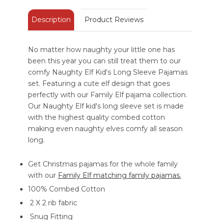
Description
Product Reviews
No matter how naughty your little one has
been this year you can still treat them to our
comfy Naughty Elf Kid's Long Sleeve Pajamas
set. Featuring a cute elf design that goes
perfectly with our Family Elf pajama collection.
Our Naughty Elf kid's long sleeve set is made
with the highest quality combed cotton
making even naughty elves comfy all season
long.
Get Christmas pajamas for the whole family
with our
Family Elf matching family pajamas.
100% Combed Cotton
2 X 2 rib fabric
Snug Fitting