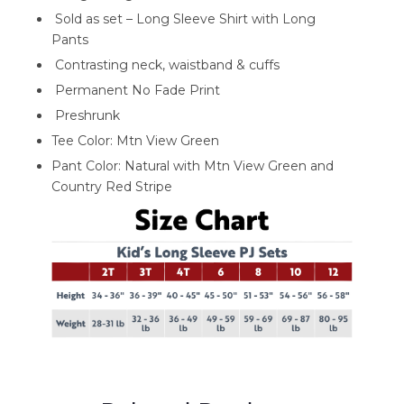
Sold as set – Long Sleeve Shirt with Long
Pants
Contrasting neck, waistband & cuffs
Permanent No Fade Print
Preshrunk
Tee Color: Mtn View Green
Pant Color: Natural with Mtn View Green and
Country Red Stripe