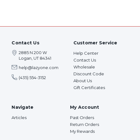
Contact Us
Customer Service
2885 N 200 W
Help Center
Logan, UT 84341
Contact Us
Wholesale
help@lazyone.com
Discount Code
(435) 554-3152
About Us
Gift Certificates
Navigate
My Account
Articles
Past Orders
Return Orders
My Rewards