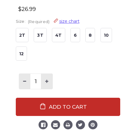
$26.99
size chart
Size:
(Required)
2T
3T
4T
6
8
10
12
Decrease
Increase
Quantity
Quantity
of
of
Naughty
Naughty
Elf
Elf
Kid's
Kid's
Long
Long
Sleeve
Sleeve
PJ's
PJ's