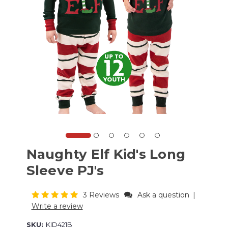
Naughty Elf Kid's Long
Sleeve PJ's
3 Reviews
Ask a question
|
Write a review
SKU:
KID421B