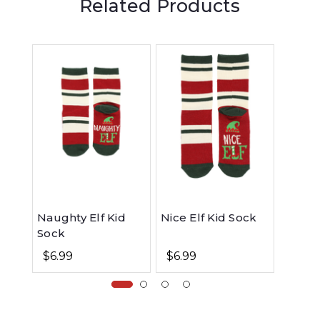
Related Products
Naughty Elf Kid
Nice Elf Kid Sock
Naugh
Sock
Hoodi
$6.99
$6.99
$49.