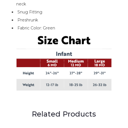
neck
Snug Fitting
Preshrunk
Fabric Color: Green
Related Products