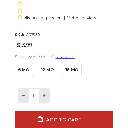
Ask a question
|
Write a review
SKU:
CR795B
$13.99
size chart
Size:
(Required)
6 MO
12 MO
18 MO
Decrease
Increase
Quantity
Quantity
of
of
Moose
Moose
Have
Have
A
A
Hug
Hug
Infant
Infant