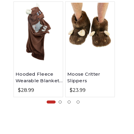
Hooded Fleece
Moose Critter
Moose
Wearable Blanket
Slippers
Infant
for Kids - Moose
$28.99
$23.99
$6.9