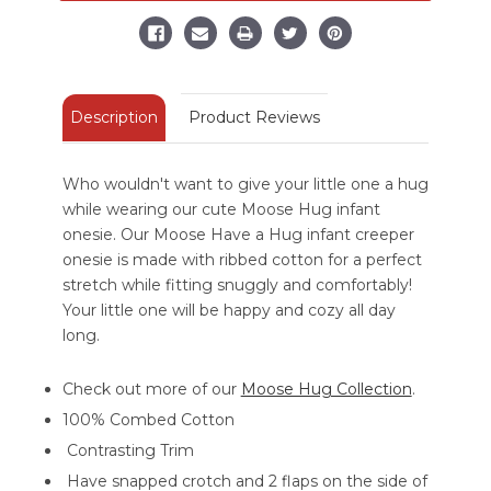
Creeper
Creeper
Onesie
Onesie
-
-
Green
Green
Description
Product Reviews
Who wouldn't want to give your little one a hug
while wearing our cute Moose Hug infant
onesie. Our Moose Have a Hug infant creeper
onesie is made with ribbed cotton for a perfect
stretch while fitting snuggly and comfortably!
Your little one will be happy and cozy all day
long.
Check out more of our
Moose Hug Collection
.
100% Combed Cotton
Contrasting Trim
Have snapped crotch and 2 flaps on the side of