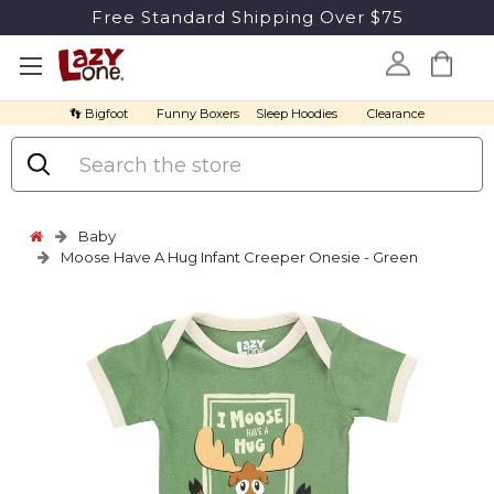
Free Standard Shipping Over $75
👣 Bigfoot
Funny Boxers
Sleep Hoodies
Clearance
Search
Baby
Moose Have A Hug Infant Creeper Onesie - Green