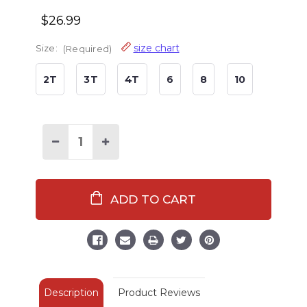
$26.99
size chart
Size:
(Required)
2T
3T
4T
6
8
10
Decrease
Increase
Quantity
Quantity
of
of
Moose
Moose
Hug
Hug
Kid's
Kid's
Long
Long
Sleeve
Sleeve
Green
Green
Pajamas
Pajamas
Description
Product Reviews