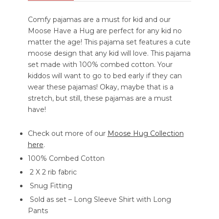
Comfy pajamas are a must for kid and our
Moose Have a Hug are perfect for any kid no
matter the age! This pajama set features a cute
moose design that any kid will love. This pajama
set made with 100% combed cotton. Your
kiddos will want to go to bed early if they can
wear these pajamas! Okay, maybe that is a
stretch, but still, these pajamas are a must
have!
Check out more of our
Moose Hug Collection
here
.
100% Combed Cotton
2 X 2 rib fabric
Snug Fitting
Sold as set – Long Sleeve Shirt with Long
Pants