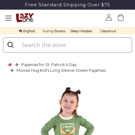
Free Standard Shipping Over $75
👣 Bigfoot
Funny Boxers
Sleep Hoodies
Clearance
Search
Pajamas for St. Patrick's Day
Moose Hug Kid's Long Sleeve Green Pajamas