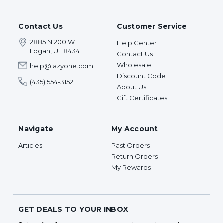
Contact Us
Customer Service
2885 N 200 W
Help Center
Logan, UT 84341
Contact Us
Wholesale
help@lazyone.com
Discount Code
(435) 554-3152
About Us
Gift Certificates
Navigate
My Account
Articles
Past Orders
Return Orders
My Rewards
GET DEALS TO YOUR INBOX