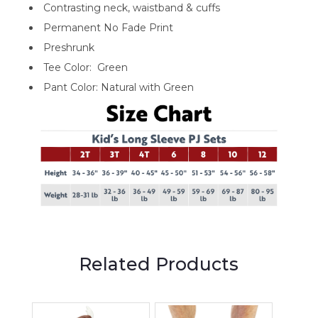
Contrasting neck, waistband & cuffs
Permanent No Fade Print
Preshrunk
Tee Color: Green
Pant Color: Natural with Green
Related Products