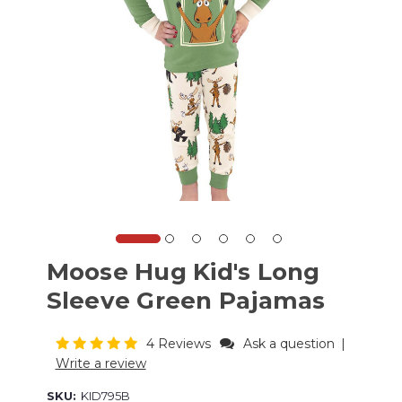
Moose Hug Kid's Long
Sleeve Green Pajamas
4 Reviews
Ask a question
|
Write a review
SKU:
KID795B