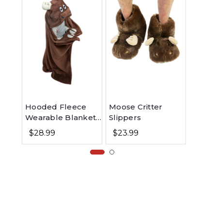
Hooded Fleece
Moose Critter
Moose
Wearable Blanket
Slippers
Infan
for Kids - Moose
Onesie
$28.99
$23.99
$13.9
Purpl