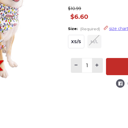
$10.99
$6.60
size char
Size:
(Required)
XS/S
M/L
Decrease
Increase
Quantity
Quantity
of
of
Lights
Lights
Out
Out
Dog
Dog
Christmas
Christmas
Bandana
Bandana