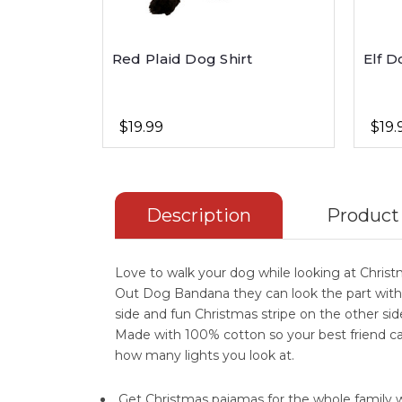
Red Plaid Dog Shirt
Elf D
$19.99
$19.
Description
Product
Love to walk your dog while looking at Christm
Out Dog Bandana they can look the part with
side and fun Christmas stripe on the other side
Made with 100% cotton so your best friend c
how many lights you look at.
Get Christmas pajamas for the whole family 