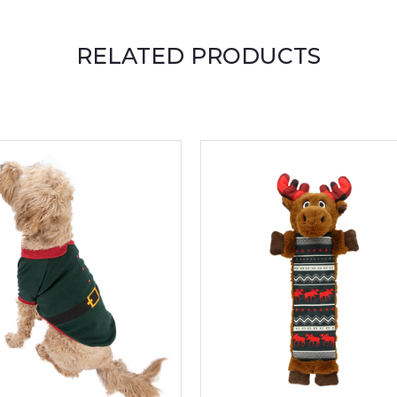
RELATED PRODUCTS