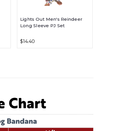
Lights Out Men's Reindeer
Long Sleeve PJ Set
$14.40