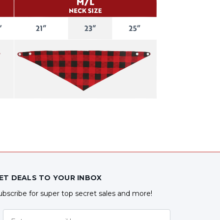
ET DEALS TO YOUR INBOX
ubscribe for super top secret sales and more!