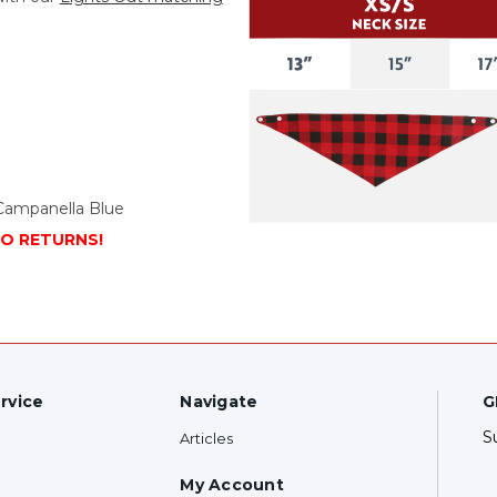
Campanella Blue
NO RETURNS!
rvice
Navigate
G
S
Articles
My Account