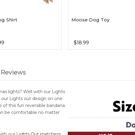
og Shirt
Moose Dog Toy
99
$18.99
 Reviews
as lights? Well with our Lights
 our Lights out design on one
 of this fun reversible bandana.
an be comfortable no matter
with our
Lights Out matching