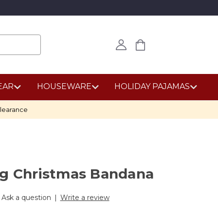
EAR
HOUSEWARE
HOLIDAY PAJAMAS
learance
og Christmas Bandana
Ask a question
|
Write a review