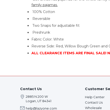
family pajamas.
100% Cotton
Reversible
Two Snaps for adjustable fit
Preshrunk
Fabric Color: White
Reverse Side: Red, Willow Bough Green and 
ALL CLEARANCE ITEMS ARE FINAL SALE! 
Contact Us
Customer Se
2885 N 200 W
Help Center
Logan, UT 84341
Contact Us
Wholesale
help@lazyone.com