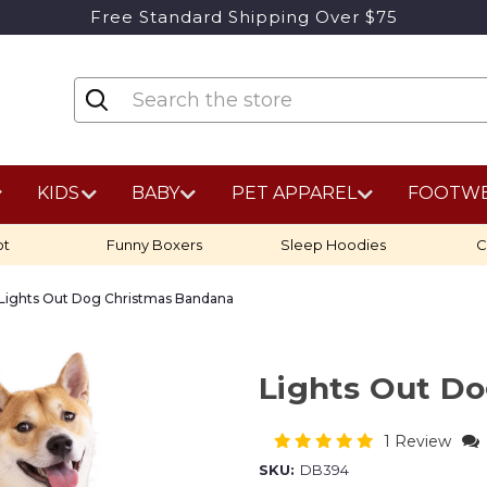
Free Standard Shipping Over $75
KIDS
BABY
PET APPAREL
FOOTW
ot
Funny Boxers
Sleep Hoodies
C
Lights Out Dog Christmas Bandana
Lights Out D
1 Review
SKU:
DB394