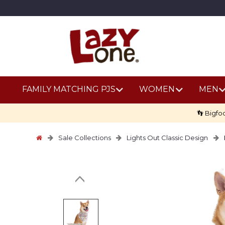
FAMILY MATCHING PJS
WOMEN
MEN
👣 Bigfo
Sale Collections
Lights Out Classic Design