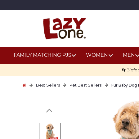
FAMILY MATCHING PJS
WOMEN
MEN
👣 Bigfo
Best Sellers
Pet Best Sellers
Fur Baby Dog