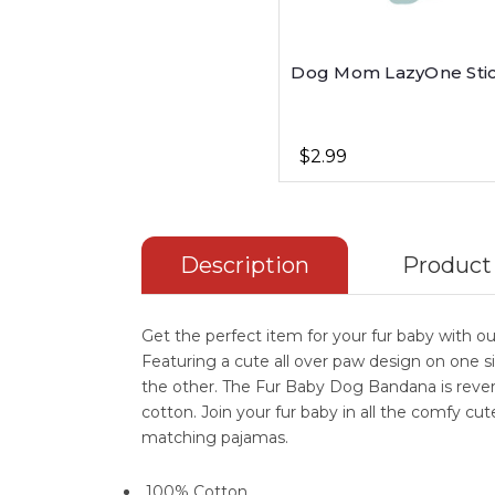
Dog Mom LazyOne Sti
$2.99
Description
Product
Get the perfect item for your fur baby with 
Featuring a cute all over paw design on one s
the other. The Fur Baby Dog Bandana is reve
cotton. Join your fur baby in all the comfy 
matching pajamas.
100% Cotton