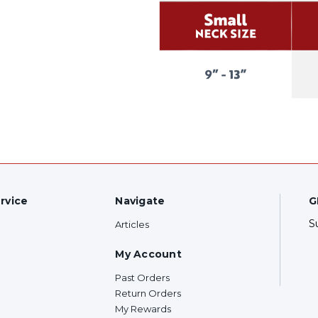
rvice
Navigate
G
S
Articles
My Account
Past Orders
Return Orders
My Rewards