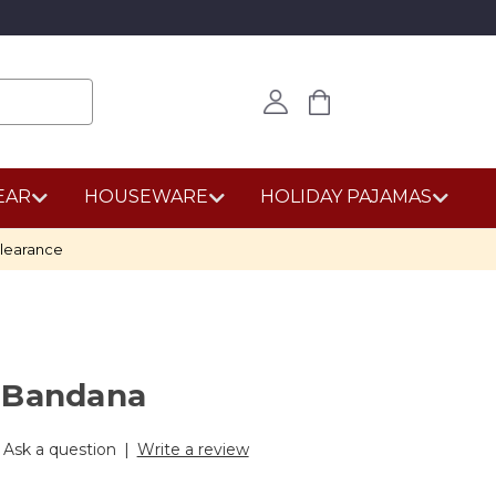
EAR
HOUSEWARE
HOLIDAY PAJAMAS
learance
 Bandana
Ask a question
|
Write a review