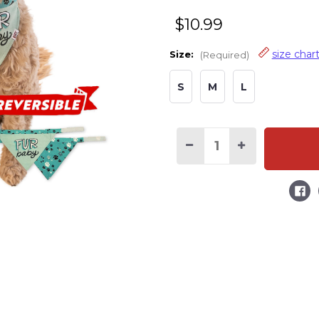
$10.99
size char
Size:
(Required)
S
M
L
Decrease
Increase
Quantity
Quantity
of
of
Fur
Fur
Baby
Baby
Dog
Dog
Bandana
Bandana