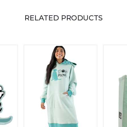
RELATED PRODUCTS