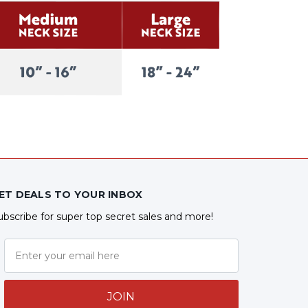
ET DEALS TO YOUR INBOX
ubscribe for super top secret sales and more!
JOIN