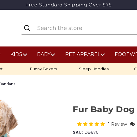
Free Standard Shipping Over $75
KIDS
BABY
PET APPAREL
FOOTW
ot
Funny Boxers
Sleep Hoodies
C
 Bandana
Fur Baby Dog
1 Review
SKU:
DB876