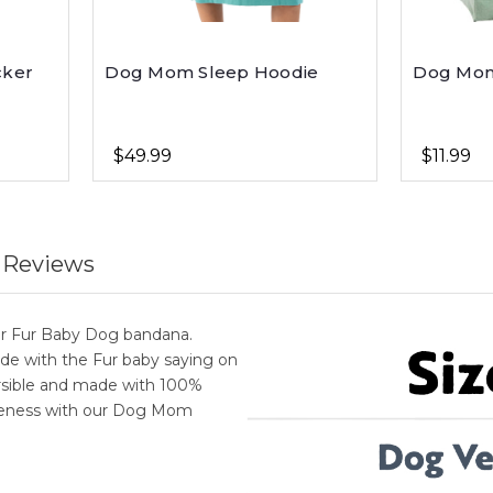
cker
Dog Mom Sleep Hoodie
Dog Mom
$49.99
$11.99
 Reviews
our Fur Baby Dog bandana.
ide with the Fur baby saying on
rsible and made with 100%
cuteness with our Dog Mom