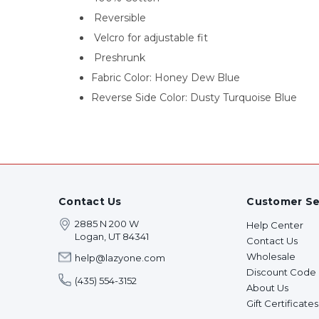
Reversible
Velcro for adjustable fit
Preshrunk
Fabric Color: Honey Dew Blue
Reverse Side Color: Dusty Turquoise Blue
Contact Us
Customer Se
2885 N 200 W
Help Center
Logan, UT 84341
Contact Us
Wholesale
help@lazyone.com
Discount Code
(435) 554-3152
About Us
Gift Certificates