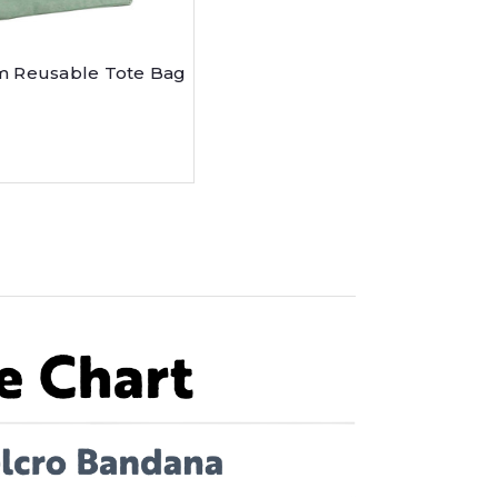
 Reusable Tote Bag