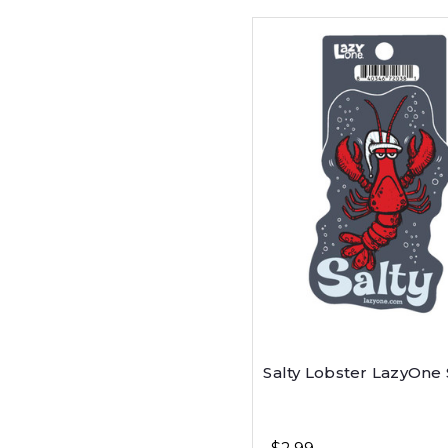
Salty Lobster LazyOne 