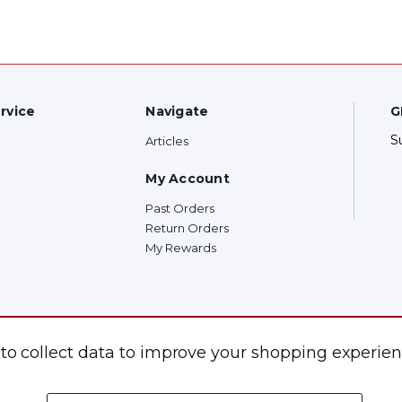
rvice
Navigate
G
S
Articles
My Account
Past Orders
Return Orders
My Rewards
F
 to collect data to improve your shopping experien