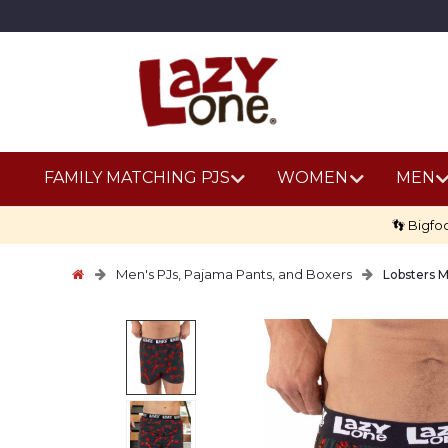
FAMILY MATCHING PJS
WOMEN
MEN
👣 Bigfo
Men's PJs, Pajama Pants, and Boxers
Lobsters 