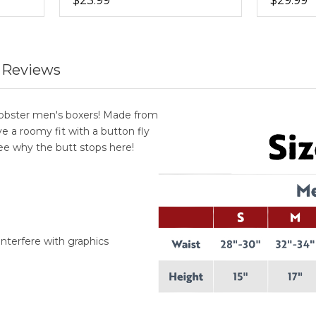
$23.99
$29.99
 Reviews
Lobster men's boxers! Made from
 a roomy fit with a button fly
see why the butt stops here!
interfere with graphics