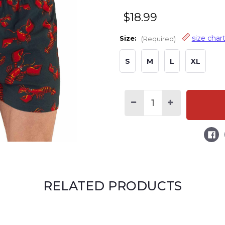
$18.99
size char
Size:
(Required)
S
M
L
XL
Decrease
Increase
Quantity
Quantity
of
of
Lobsters
Lobsters
Men's
Men's
Funny
Funny
Boxer
Boxer
RELATED PRODUCTS