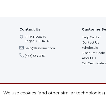
Contact Us
Customer Se
2885 N 200 W
Help Center
Logan, UT 84341
Contact Us
Wholesale
help@lazyone.com
Discount Code
(435) 554-3152
About Us
Gift Certificates
We use cookies (and other similar technologies)