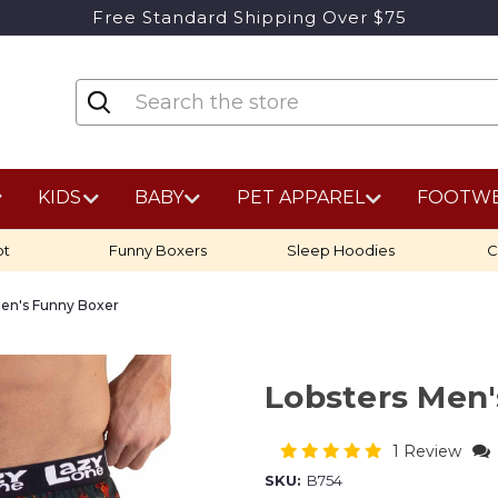
Free Standard Shipping Over $75
KIDS
BABY
PET APPAREL
FOOTW
ot
Funny Boxers
Sleep Hoodies
C
Men's Funny Boxer
Lobsters Men
1 Review
SKU:
B754