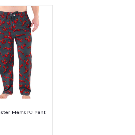
ster Men's PJ Pant