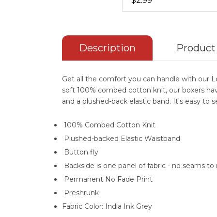
$2.99
Description
Product
Get all the comfort you can handle with our 
soft 100% combed cotton knit, our boxers have
and a plushed-back elastic band. It's easy to 
100% Combed Cotton Knit
Plushed-backed Elastic Waistband
Button fly
Backside is one panel of fabric - no seams to 
Permanent No Fade Print
Preshrunk
Fabric Color: India Ink Grey