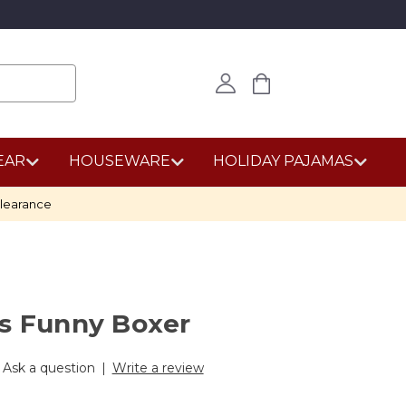
EAR
HOUSEWARE
HOLIDAY PAJAMAS
learance
's Funny Boxer
Ask a question
|
Write a review