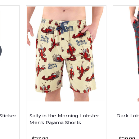
Sticker
Salty in the Morning Lobster
Dark Lob
Men's Pajama Shorts