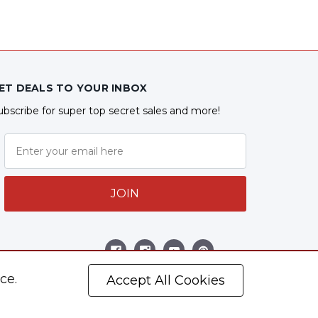
ET DEALS TO YOUR INBOX
ubscribe for super top secret sales and more!
JOIN
ollow Us
ce.
Accept All Cookies