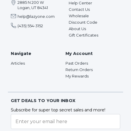
2885 N 200 W
Help Center
Logan, UT 84341
Contact Us
Wholesale
help@lazyone.com
Discount Code
(435) 554-3152
About Us
Gift Certificates
Navigate
My Account
Articles
Past Orders
Return Orders
My Rewards
GET DEALS TO YOUR INBOX
Subscribe for super top secret sales and more!