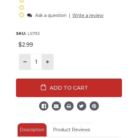
Ask a question
|
Write a review
SKU:
LS793
$2.99
Decrease
Increase
Quantity
Quantity
of
of
Salty
Salty
Lobster
Lobster
LazyOne
LazyOne
Sticker
Sticker
Description
Product Reviews