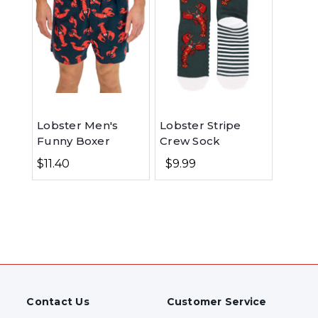
Lobster Men's
Lobster Stripe
Funny Boxer
Crew Sock
$11.40
$9.99
Contact Us
Customer Service