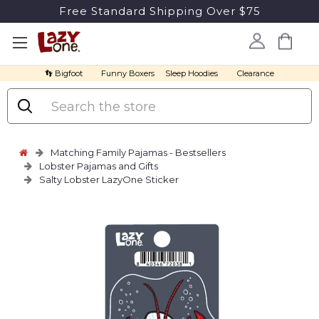
Free Standard Shipping Over $75
👣 Bigfoot
Funny Boxers
Sleep Hoodies
Clearance
Search
Matching Family Pajamas - Bestsellers
Lobster Pajamas and Gifts
Salty Lobster LazyOne Sticker