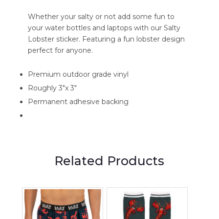
Whether your salty or not add some fun to
your water bottles and laptops with our Salty
Lobster sticker. Featuring a fun lobster design
perfect for anyone.
Premium outdoor grade vinyl
Roughly 3"x 3"
Permanent adhesive backing
Related Products