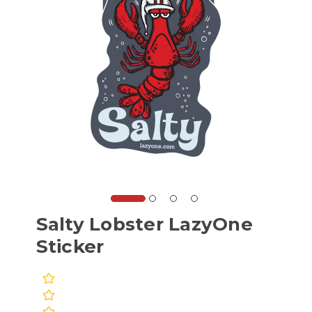
Salty Lobster LazyOne
Sticker