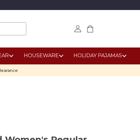
EAR
HOUSEWARE
HOLIDAY PAJAMAS
learance
nd Women's Regular