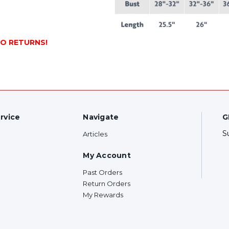
NO RETURNS!
rvice
Navigate
G
S
Articles
My Account
Past Orders
Return Orders
My Rewards