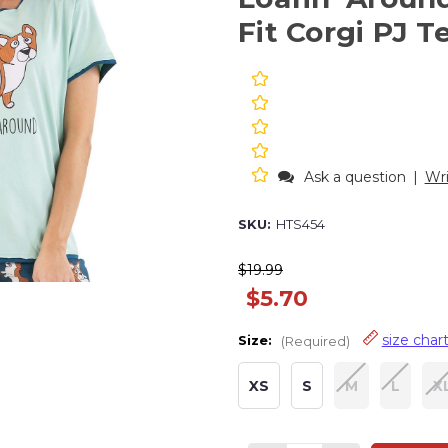
Fit Corgi PJ T
Ask a question
|
Wri
SKU:
HTS454
$19.99
$5.70
size char
Size:
(Required)
XS
S
M
L
X