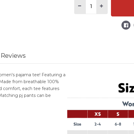
Current
Stock:
Decrease
Increase
Quantity
Quantity
of
of
Loafin'
Loafin'
Around
Around
Women's
Women's
Regular
Regular
Fit
Fit
Corgi
Corgi
PJ
PJ
Tee
Tee
 Reviews
women's pajama tee! Featuring a
e. Made from breathable 100%
d comfort, each tee features
Matching pj pants can be