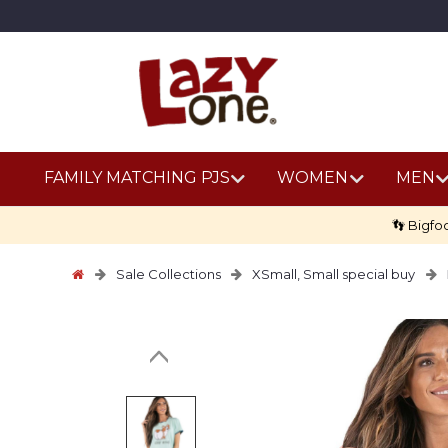
FAMILY MATCHING PJS
WOMEN
MEN
👣 Bigfo
Sale Collections
XSmall, Small special buy