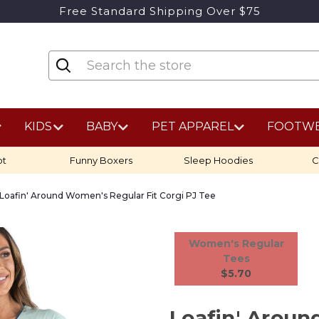
Free Standard Shipping Over $75
KIDS
BABY
PET APPAREL
FOOTW
ot
Funny Boxers
Sleep Hoodies
C
Loafin' Around Women's Regular Fit Corgi PJ Tee
Women's Regular
Tees
$5.70
Loafin' Arou