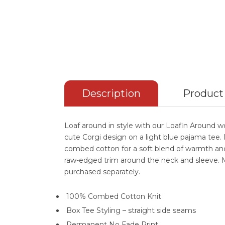
Description
Product
Loaf around in style with our Loafin Around 
cute Corgi design on a light blue pajama te
combed cotton for a soft blend of warmth an
raw-edged trim around the neck and sleeve. 
purchased separately.
100% Combed Cotton Knit
Box Tee Styling – straight side seams
Permanent No Fade Print