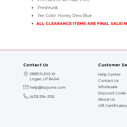
Preshrunk
Tee Color: Honey Dew Blue
ALL CLEARANCE ITEMS ARE FINAL SALE! 
Contact Us
Customer Se
2885 N 200 W
Help Center
Logan, UT 84341
Contact Us
Wholesale
help@lazyone.com
Discount Code
(435) 554-3152
About Us
Gift Certificates