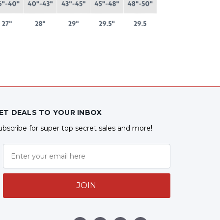
ET DEALS TO YOUR INBOX
ubscribe for super top secret sales and more!
JOIN