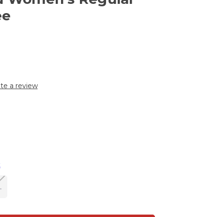
ee
te a review
t
L