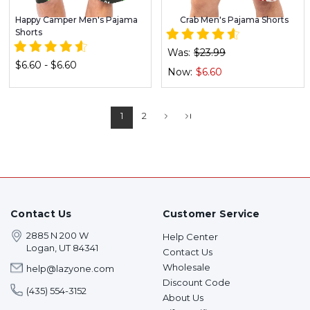
Happy Camper Men's Pajama
Crab Men's Pajama Shorts
Shorts
Was:
$23.99
$6.60 - $6.60
Now:
$6.60
1
2
Contact Us
Customer Service
2885 N 200 W
Help Center
Logan, UT 84341
Contact Us
Wholesale
help@lazyone.com
Discount Code
(435) 554-3152
About Us