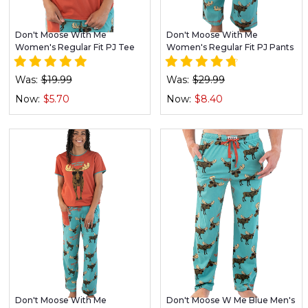
Don't Moose With Me
Don't Moose With Me
Women's Regular Fit PJ Tee
Women's Regular Fit PJ Pants
Was:
$19.99
Was:
$29.99
Now:
$5.70
Now:
$8.40
Don't Moose With Me
Don't Moose W Me Blue Men's