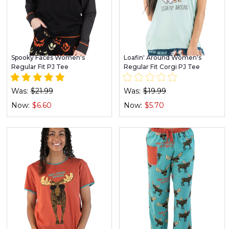
Spooky Faces Women's
Loafin' Around Women's
Regular Fit PJ Tee
Regular Fit Corgi PJ Tee
Was:
$21.99
Was:
$19.99
Now:
$6.60
Now:
$5.70