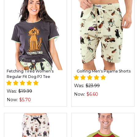
Fetching Tired Women's
Golfing Men's Pajama Shorts
Regular Fit Dog PJ Tee
Was:
$23.99
Was:
$19.99
Now:
$6.60
Now:
$5.70