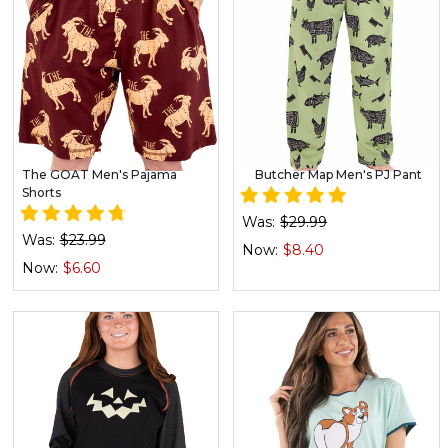
The GOAT Men's Pajama
Butcher Map Men's PJ Pant
Shorts
Was:
$29.99
Was:
$23.99
Now:
$8.40
Now:
$6.60