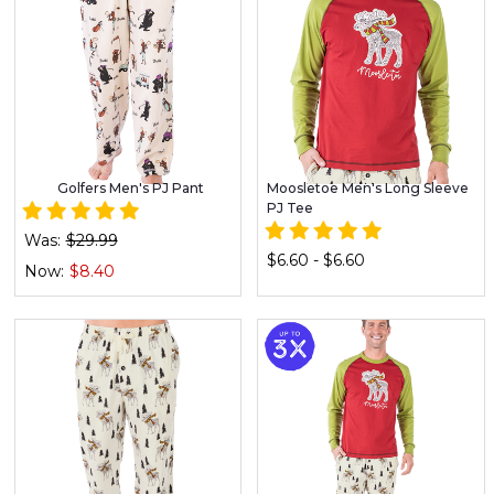
Golfers Men's PJ Pant
Moosletoe Men's Long Sleeve
PJ Tee
Was:
$29.99
$6.60 - $6.60
Now:
$8.40