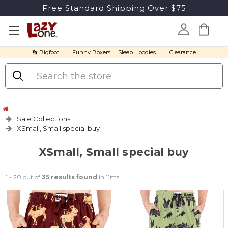
Free Standard Shipping Over $75
👣 Bigfoot
Funny Boxers
Sleep Hoodies
Clearance
Search
Sale Collections
XSmall, Small special buy
XSmall, Small special buy
1 - 20 out of
35 results found
in 11ms