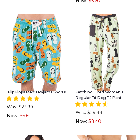
Now:
$6.60
Flip Flops Men's Pajama Shorts
Fetching Tired Women's
Regular Fit Dog PJ Pant
Was:
$23.99
Was:
$29.99
Now:
$6.60
Now:
$8.40