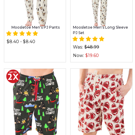
Moosletoe Men's PJ Pants
Moosletoe Men's Long Sleeve
PJ Set
$8.40 - $8.40
Was:
$48.99
Now:
$19.60