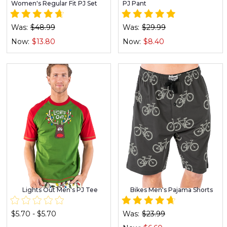
Women's Regular Fit PJ Set
PJ Pant
Was:
$48.99
Was:
$29.99
Now:
$13.80
Now:
$8.40
Lights Out Men's PJ Tee
Bikes Men's Pajama Shorts
$5.70 - $5.70
Was:
$23.99