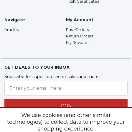
Gift Certificates
Navigate
My Account
Articles
Past Orders
Return Orders
My Rewards
GET DEALS TO YOUR INBOX
Subscribe for super top secret sales and more!
JOIN
We use cookies (and other similar
technologies) to collect data to improve your
shopping experience.