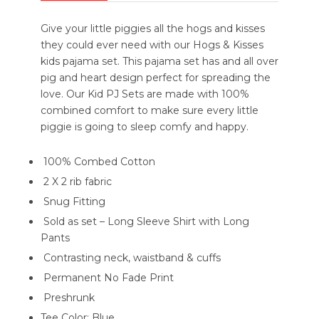
Give your little piggies all the hogs and kisses
they could ever need with our Hogs & Kisses
kids pajama set. This pajama set has and all over
pig and heart design perfect for spreading the
love. Our Kid PJ Sets are made with 100%
combined comfort to make sure every little
piggie is going to sleep comfy and happy.
100% Combed Cotton
2 X 2 rib fabric
Snug Fitting
Sold as set – Long Sleeve Shirt with Long
Pants
Contrasting neck, waistband & cuffs
Permanent No Fade Print
Preshrunk
Tee Color: Blue