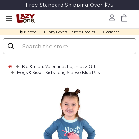
Free Standard Shipping Over $75
👣 Bigfoot
Funny Boxers
Sleep Hoodies
Clearance
Search
Kid & Infant Valentines Pajamas & Gifts
Hogs & Kisses Kid's Long Sleeve Blue PJ's