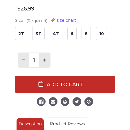
$26.99
size chart
Size:
(Required)
2T
3T
4T
6
8
10
Decrease
Increase
Quantity
Quantity
of
of
Hogs
Hogs
&
&
Kisses
Kisses
Kid's
Kid's
Long
Long
Sleeve
Sleeve
Blue
Blue
PJ's
PJ's
Description
Product Reviews