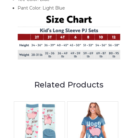
Pant Color: Light Blue
Related Products