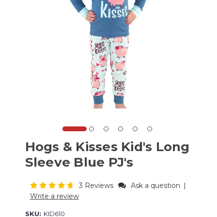
Hogs & Kisses Kid's Long
Sleeve Blue PJ's
3 Reviews
Ask a question
|
Write a review
SKU:
KID610