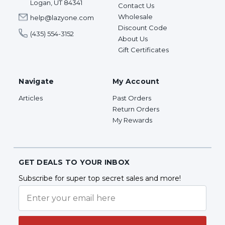
Logan, UT 84341
Contact Us
Wholesale
help@lazyone.com
Discount Code
(435) 554-3152
About Us
Gift Certificates
Navigate
My Account
Articles
Past Orders
Return Orders
My Rewards
GET DEALS TO YOUR INBOX
Subscribe for super top secret sales and more!