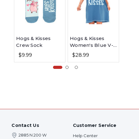
Hogs & Kisses
Hogs & Kisses
Hogs 
Crew Sock
Women's Blue V-
Infant
Neck Nightshirt
Onesi
$9.99
$28.99
$13.9
Contact Us
Customer Service
2885 N 200 W
Help Center