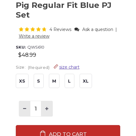
Pig Regular Fit Blue PJ
Set
4 Reviews
Ask a question
|
Write a review
SKU:
QWS610
$48.99
size chart
Size:
(Required)
XS
S
M
L
XL
Current
Stock:
Decrease
Increase
Quantity
Quantity
of
of
Hogs
Hogs
&
&
Kisses
Kisses