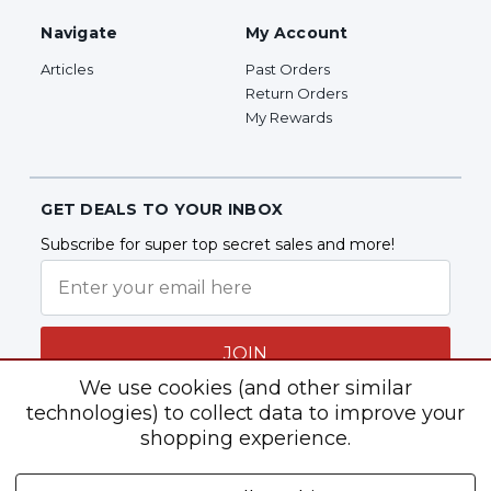
Navigate
My Account
Articles
Past Orders
Return Orders
My Rewards
GET DEALS TO YOUR INBOX
Subscribe for super top secret sales and more!
JOIN
We use cookies (and other similar
technologies) to collect data to improve your
shopping experience.
Follow Us