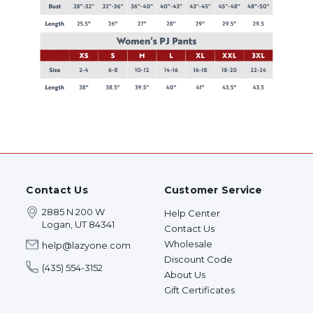
Contact Us
Customer Service
2885 N 200 W
Help Center
Logan, UT 84341
Contact Us
Wholesale
help@lazyone.com
Discount Code
(435) 554-3152
About Us
Gift Certificates