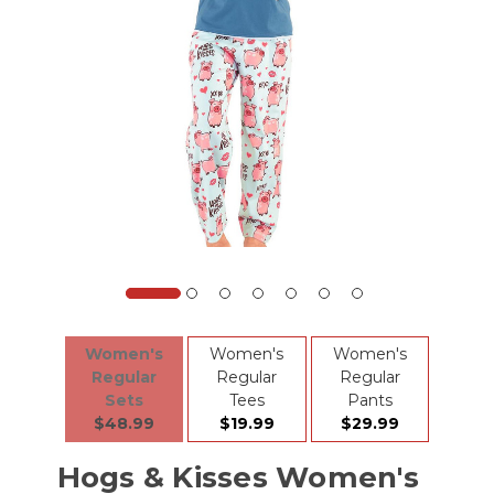
Women's
Women's
Women's
Regular
Regular
Regular
Sets
Tees
Pants
$48.99
$19.99
$29.99
Hogs & Kisses Women's