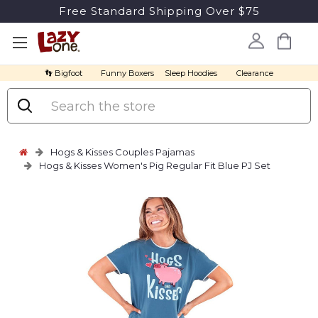
Free Standard Shipping Over $75
👣 Bigfoot
Funny Boxers
Sleep Hoodies
Clearance
Search
Hogs & Kisses Couples Pajamas
Hogs & Kisses Women's Pig Regular Fit Blue PJ Set