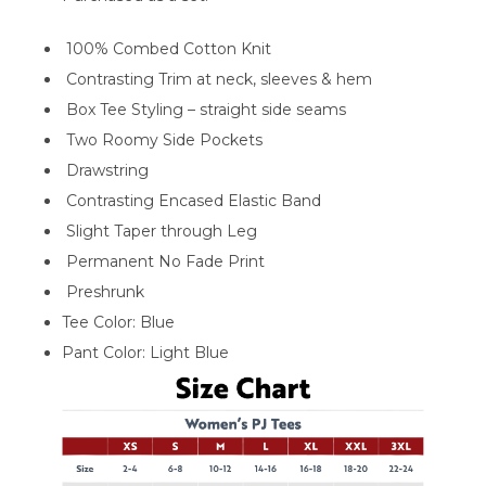
100% Combed Cotton Knit
Contrasting Trim at neck, sleeves & hem
Box Tee Styling – straight side seams
Two Roomy Side Pockets
Drawstring
Contrasting Encased Elastic Band
Slight Taper through Leg
Permanent No Fade Print
Preshrunk
Tee Color: Blue
Pant Color: Light Blue