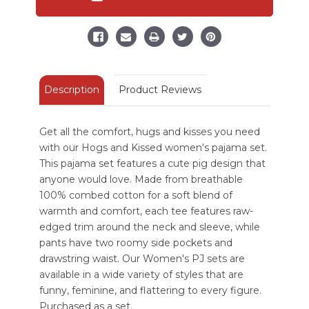
Women's
Women's
Pig
Pig
Regular
Regular
Fit
Fit
Blue
Blue
PJ
PJ
Set
Set
Description
Product Reviews
Get all the comfort, hugs and kisses you need
with our Hogs and Kissed women's pajama set.
This pajama set features a cute pig design that
anyone would love. Made from breathable
100% combed cotton for a soft blend of
warmth and comfort, each tee features raw-
edged trim around the neck and sleeve, while
pants have two roomy side pockets and
drawstring waist. Our Women's PJ sets are
available in a wide variety of styles that are
funny, feminine, and flattering to every figure.
Purchased as a set.