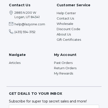
Contact Us
Customer Service
2885 N 200 W
Help Center
Logan, UT 84341
Contact Us
Wholesale
help@lazyone.com
Discount Code
(435) 554-3152
About Us
Gift Certificates
Navigate
My Account
Articles
Past Orders
Return Orders
My Rewards
GET DEALS TO YOUR INBOX
Subscribe for super top secret sales and more!