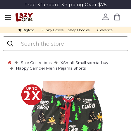
Free Standard Shipping Over $75
👣 Bigfoot
Funny Boxers
Sleep Hoodies
Clearance
Search
Sale Collections
XSmall, Small special buy
Happy Camper Men's Pajama Shorts