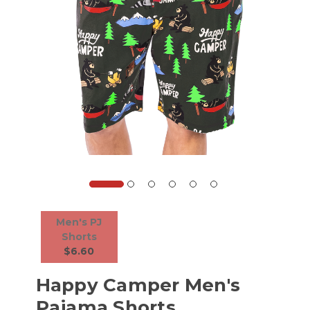
Men's PJ
Shorts
$6.60
Happy Camper Men's
Pajama Shorts