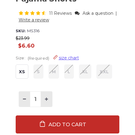
11 Reviews
Ask a question
|
Write a review
SKU:
MS316
$23.99
$6.60
size chart
Size:
(Required)
XS
S
M
L
XL
XXL
Current
Stock:
Decrease
Increase
Quantity
Quantity
of
of
Happy
Happy
Camper
Camper
Men's
Men's
Pajama
Pajama
Shorts
Shorts