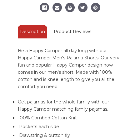
Description
Product Reviews
Be a Happy Camper all day long with our
Happy Camper Men's Pajama Shorts. Our very
fun and popular Happy Camper design now
comes in our men's short. Made with 100%
cotton and is knee length to give you all the
comfort you need.
Get pajamas for the whole family with our
Happy Camper matching family pajamas.
100% Combed Cotton Knit
Pockets each side
Drawstring & button fly