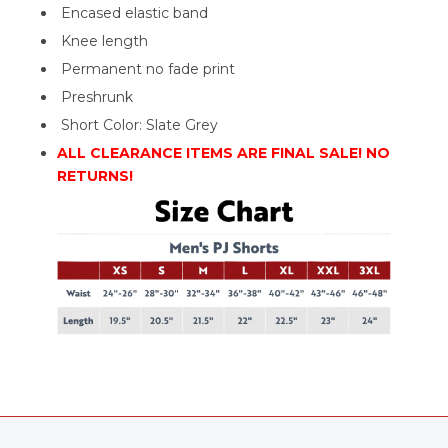
Encased elastic band
Knee length
Permanent no fade print
Preshrunk
Short Color: Slate Grey
ALL CLEARANCE ITEMS ARE FINAL SALE! NO
RETURNS!