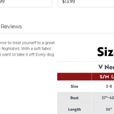
.99
$13.99
 Reviews
e to treat yourself to a great
ghtshirt. With a soft fabric
 want to take it off! Every dog