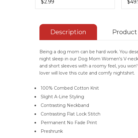
$2.99
$49
Description
Product
Being a dog mom can be hard work. You deserv
night sleep in our Dog Mom Women's V-neck Ni
and short sleeves with a roomy feel, you won't
lover will love this cute and comfy nightshirt.
100% Combed Cotton Knit
Slight A-Line Styling
Contrasting Neckband
Contrasting Flat Lock Stitch
Permanent No Fade Print
Preshrunk