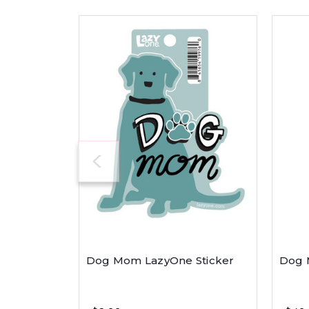
Dog Mom LazyOne Sticker
Dog 