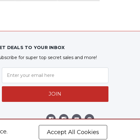
ET DEALS TO YOUR INBOX
ubscribe for super top secret sales and more!
JOIN
ollow Us
ce.
Accept All Cookies