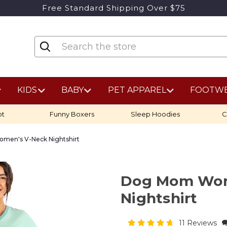
Free Standard Shipping Over $75
KIDS
BABY
PET APPAREL
FOOTW
ot
Funny Boxers
Sleep Hoodies
C
en's V-Neck Nightshirt
Dog Mom Wom
Nightshirt
11 Reviews