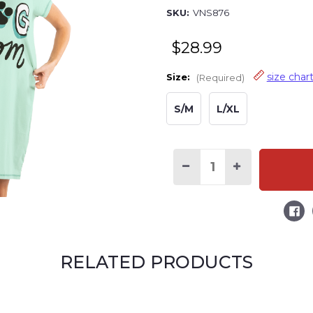
SKU:
VNS876
$28.99
size char
Size:
(Required)
S/M
L/XL
Decrease
Increase
Quantity
Quantity
of
of
Dog
Dog
Mom
Mom
Women's
Women's
V-
V-
Neck
Neck
Nightshirt
Nightshirt
RELATED PRODUCTS