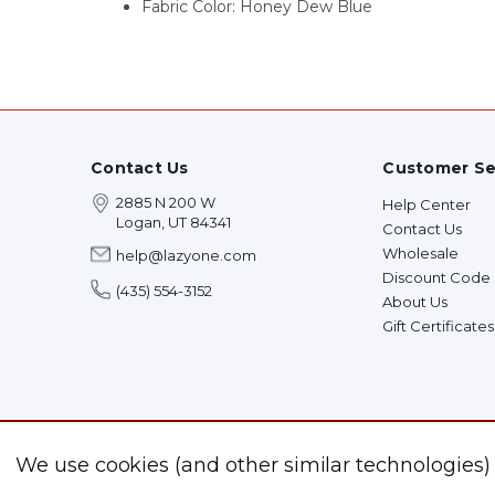
Fabric Color: Honey Dew Blue
Contact Us
Customer Se
2885 N 200 W
Help Center
Logan, UT 84341
Contact Us
Wholesale
help@lazyone.com
Discount Code
(435) 554-3152
About Us
Gift Certificates
We use cookies (and other similar technologies)