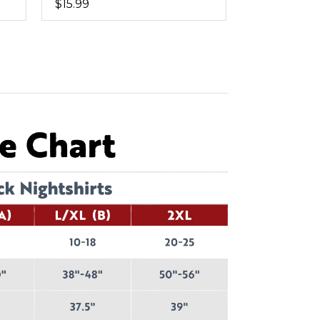
$15.99
$11.99