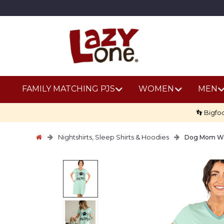
FAMILY MATCHING PJS
WOMEN
MEN
👣 Bigfo
Nightshirts, Sleep Shirts & Hoodies
Dog Mom Wom