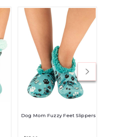
Dog Mom Fuzzy Feet Slippers
Dog Mom Re