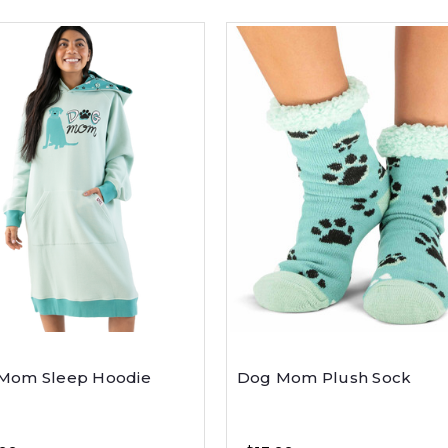
Mom Sleep Hoodie
Dog Mom Plush Sock