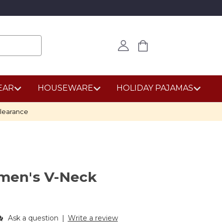
EAR
HOUSEWARE
HOLIDAY PAJAMAS
learance
en's V-Neck
Ask a question
|
Write a review