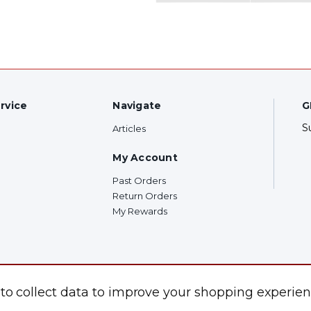
rvice
Navigate
G
S
Articles
My Account
Past Orders
Return Orders
My Rewards
F
 to collect data to improve your shopping experien