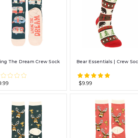
ving The Dream Crew Sock
Bear Essentials | Crew So
9.99
$9.99