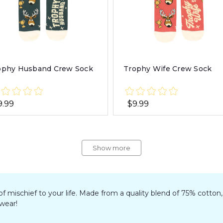
ophy Husband Crew Sock
Trophy Wife Crew Sock
9.99
$9.99
Show more
 of mischief to your life. Made from a quality blend of 75% cotto
twear!