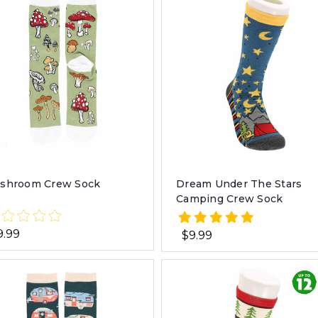
shroom Crew Sock
Dream Under The Stars
Camping Crew Sock
9.99
$9.99