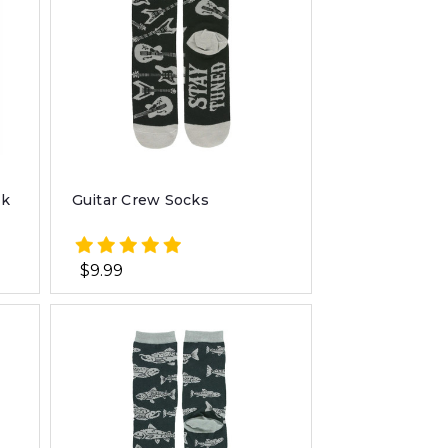
ck
Guitar Crew Socks
$9.99