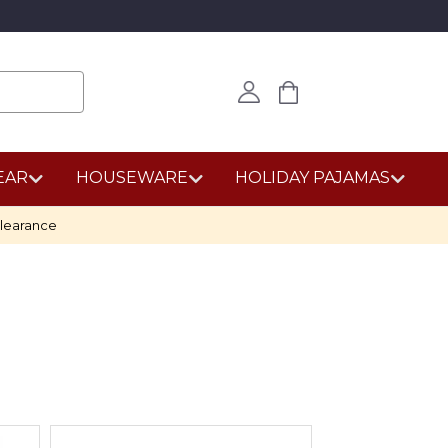
EAR
HOUSEWARE
HOLIDAY PAJAMAS
learance