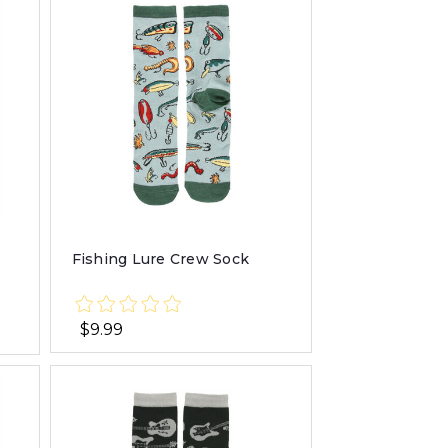
Fishing Lure Crew Sock
$9.99