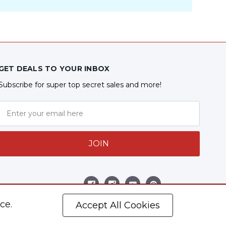
GET DEALS TO YOUR INBOX
Subscribe for super top secret sales and more!
JOIN
Follow Us
ce.
Accept All Cookies