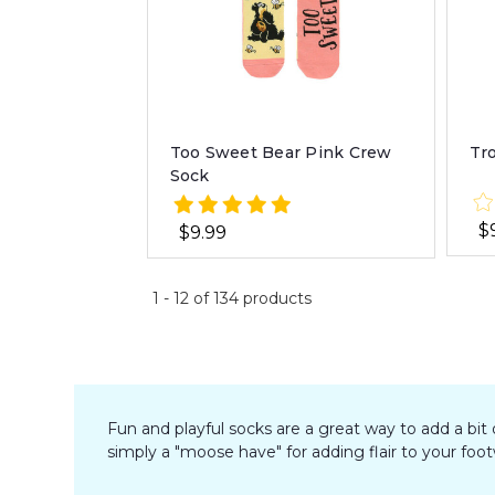
Too Sweet Bear Pink Crew
Tr
Sock
$
$9.99
1
-
12
of
134
products
Fun and playful socks are a great way to add a bit
simply a "moose have" for adding flair to your foo