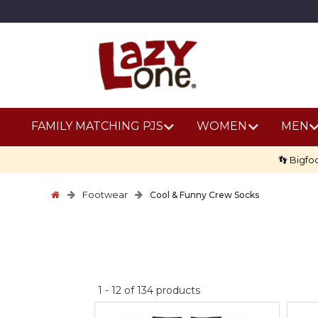
FAMILY MATCHING PJS
WOMEN
MEN
👣 Bigfo
Footwear
Cool & Funny Crew Socks
No
1
-
12
of
134
products
discount