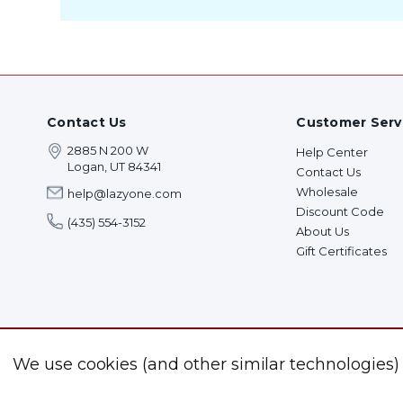
Contact Us
Customer Serv
2885 N 200 W
Help Center
Logan, UT 84341
Contact Us
Wholesale
help@lazyone.com
Discount Code
(435) 554-3152
About Us
Gift Certificates
We use cookies (and other similar technologies)