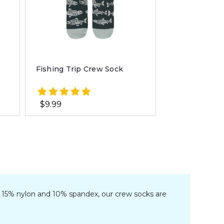
Fishing Trip Crew Sock
$9.99
n, 15% nylon and 10% spandex, our crew socks are