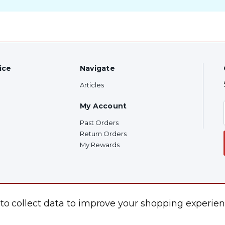
ice
Navigate
Articles
My Account
Past Orders
Return Orders
My Rewards
 to collect data to improve your shopping experien