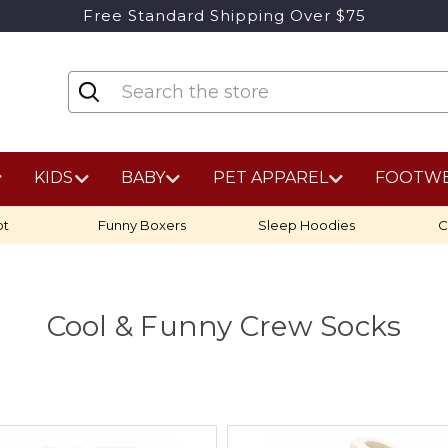
Free Standard Shipping Over $75
KIDS
BABY
PET APPAREL
FOOTW
ot
Funny Boxers
Sleep Hoodies
C
Cool & Funny Crew Socks