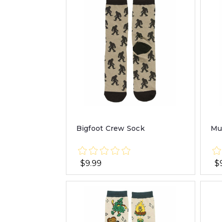
Bigfoot Crew Sock
Mu
$9.99
$