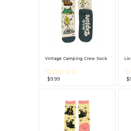
Vintage Camping Crew Sock
Li
$9.99
$