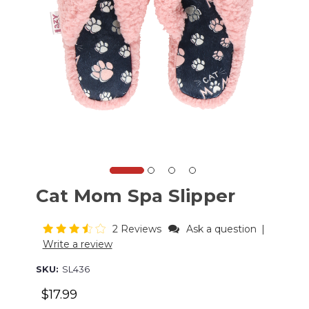
Cat Mom Spa Slipper
2 Reviews
Ask a question
|
Write a review
SKU:
SL436
$17.99