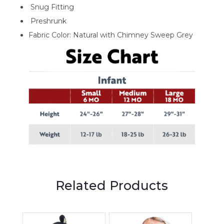
Snug Fitting
Preshrunk
Fabric Color: Natural with Chimney Sweep Grey
Related Products