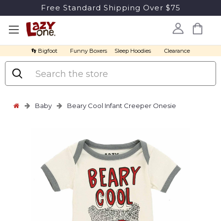
Free Standard Shipping Over $75
👣 Bigfoot
Funny Boxers
Sleep Hoodies
Clearance
Search
Baby
Beary Cool Infant Creeper Onesie