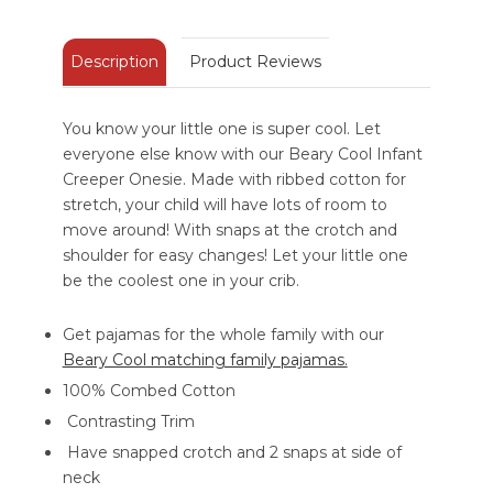
Description
Product Reviews
You know your little one is super cool. Let
everyone else know with our Beary Cool Infant
Creeper Onesie. Made with ribbed cotton for
stretch, your child will have lots of room to
move around! With snaps at the crotch and
shoulder for easy changes! Let your little one
be the coolest one in your crib.
Get pajamas for the whole family with our
Beary Cool matching family pajamas.
100% Combed Cotton
Contrasting Trim
Have snapped crotch and 2 snaps at side of
neck