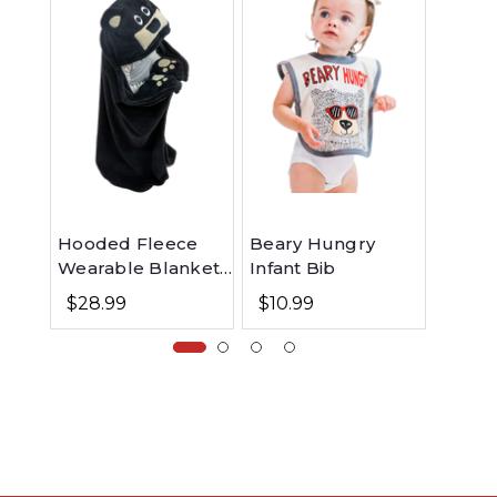
Hooded Fleece
Beary Hungry
Beary 
Wearable Blanket
Infant Bib
Long 
for Kids - Bear
$28.99
$10.99
$26.