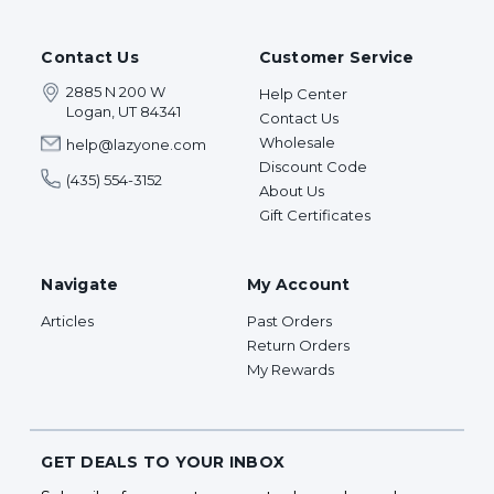
Contact Us
Customer Service
2885 N 200 W
Help Center
Logan, UT 84341
Contact Us
Wholesale
help@lazyone.com
Discount Code
(435) 554-3152
About Us
Gift Certificates
Navigate
My Account
Articles
Past Orders
Return Orders
My Rewards
GET DEALS TO YOUR INBOX