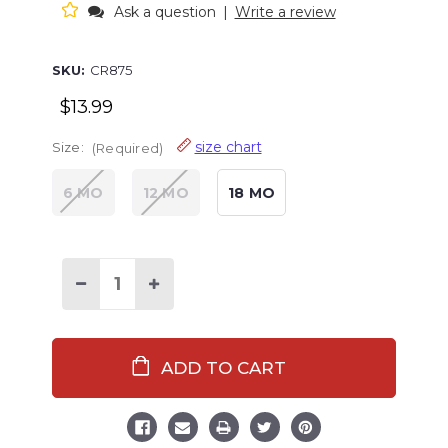
Ask a question
|
Write a review
SKU:
CR875
$13.99
size chart
Size:
(Required)
6 MO
12 MO
18 MO
Decrease
Increase
Quantity
Quantity
of
of
Beary
Beary
Cool
Cool
Infant
Infant
Creeper
Creeper
Onesie
Onesie