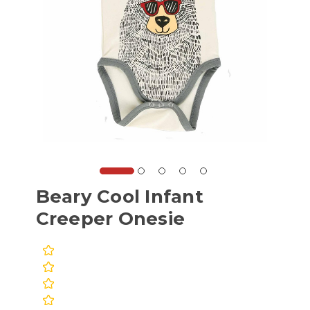
Beary Cool Infant
Creeper Onesie