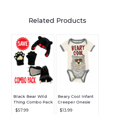
Related Products
Black Bear Wild
Beary Cool Infant
Beary 
Thing Combo Pack
Creeper Onesie
Long 
$57.99
$13.99
$26.