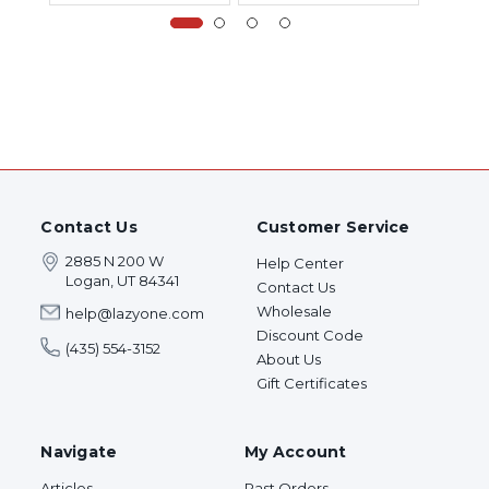
Contact Us
Customer Service
2885 N 200 W
Help Center
Logan, UT 84341
Contact Us
Wholesale
help@lazyone.com
Discount Code
(435) 554-3152
About Us
Gift Certificates
Navigate
My Account
Articles
Past Orders