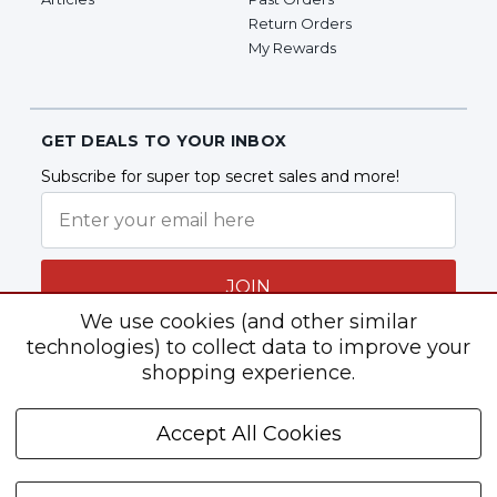
Return Orders
My Rewards
GET DEALS TO YOUR INBOX
Subscribe for super top secret sales and more!
JOIN
We use cookies (and other similar
technologies) to collect data to improve your
shopping experience.
Follow Us
Accept All Cookies