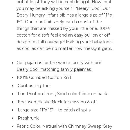
but at least they will be cool doing it! How cool
you may be asking yourself? "Beary" Cool. Our
Beary Hungry Infant bib has a large size of 11" x
15" . Our infant bibs help catch most of the
things that are missed by your little one. 100%
cotton for a soft feel and an easy pull on or off
design for full coverage! Making your baby look
as cool as can be no matter how messy it gets.
Get pajamas for the whole family with our
Beary Cool matching family pajamas.
100% Combed Cotton Knit
Contrasting Trim
Fun Print on Front, Solid color fabric on back
Enclosed Elastic Neck for easy on & off
Large size 11”x 15” – to catch all spills
Preshrunk
Fabric Color: Natrual with Chimney Sweep Grey