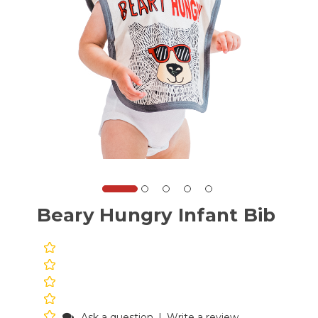
Beary Hungry Infant Bib
Ask a question
|
Write a review