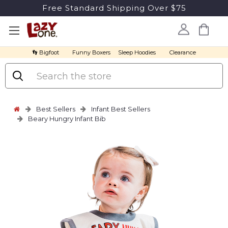
Free Standard Shipping Over $75
👣 Bigfoot
Funny Boxers
Sleep Hoodies
Clearance
Search
Best Sellers
Infant Best Sellers
Beary Hungry Infant Bib