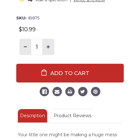
SKU:
IB875
$10.99
Decrease
Increase
Quantity
Quantity
of
of
Beary
Beary
Hungry
Hungry
Infant
Infant
Bib
Bib
Description
Product Reviews
Your little one might be making a huge mess