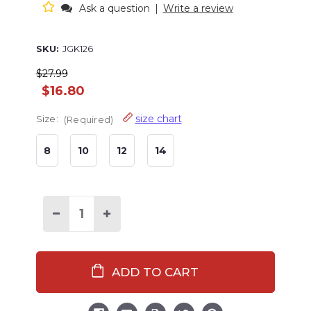
Ask a question
|
Write a review
SKU:
JGK126
$27.99
$16.80
size chart
Size:
(Required)
8
10
12
14
Decrease
Increase
Quantity
Quantity
of
of
Bear
Bear
Cheeks
Cheeks
Kid
Kid
Joggers
Joggers