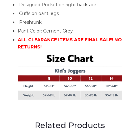
Designed Pocket on right backside
Cuffs on pant legs
Preshrunk
Pant Color: Cement Grey
ALL CLEARANCE ITEMS ARE FINAL SALE! NO
RETURNS!
Related Products