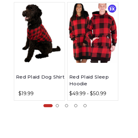
Red Plaid Dog Shirt
Red Plaid Sleep
Bear 
Hoodie
Jogge
$19.99
$49.99 - $50.99
$39.