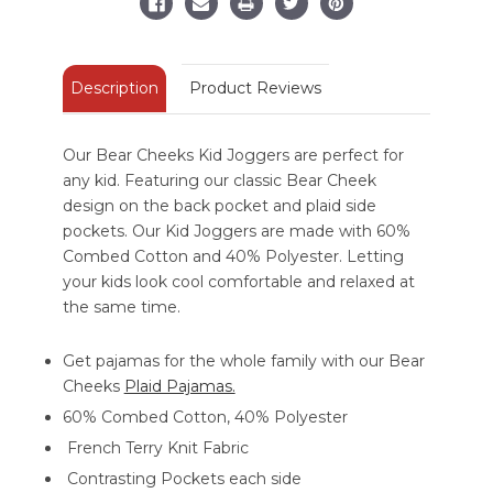
Description
Product Reviews
Our Bear Cheeks Kid Joggers are perfect for
any kid. Featuring our classic Bear Cheek
design on the back pocket and plaid side
pockets. Our Kid Joggers are made with 60%
Combed Cotton and 40% Polyester. Letting
your kids look cool comfortable and relaxed at
the same time.
Get pajamas for the whole family with our Bear
Cheeks
Plaid Pajamas.
60% Combed Cotton, 40% Polyester
French Terry Knit Fabric
Contrasting Pockets each side