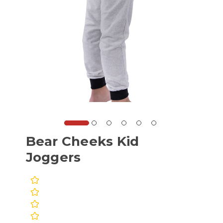
Bear Cheeks Kid
Joggers