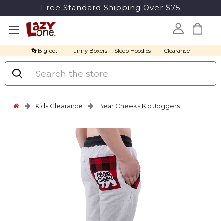
Free Standard Shipping Over $75
👣 Bigfoot
Funny Boxers
Sleep Hoodies
Clearance
Search
Kids Clearance
Bear Cheeks Kid Joggers