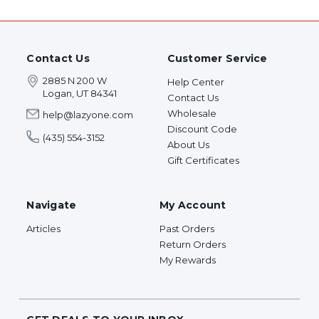
Contact Us
Customer Service
2885 N 200 W
Help Center
Logan, UT 84341
Contact Us
Wholesale
help@lazyone.com
Discount Code
(435) 554-3152
About Us
Gift Certificates
Navigate
My Account
Articles
Past Orders
Return Orders
My Rewards