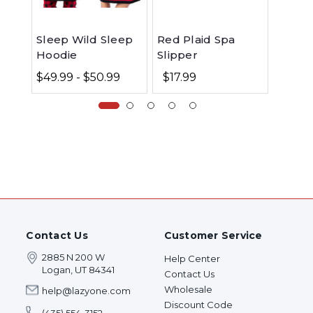
Sleep Wild Sleep
Red Plaid Spa
Moose
Hoodie
Slipper
Ceram
$49.99 - $50.99
$17.99
$15.9
Contact Us
Customer Service
2885 N 200 W
Help Center
Logan, UT 84341
Contact Us
Wholesale
help@lazyone.com
Discount Code