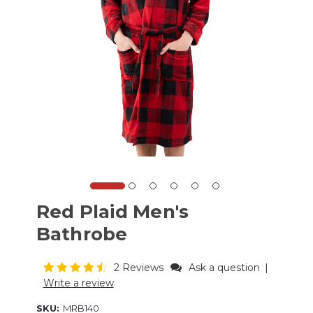
Red Plaid Men's
Bathrobe
2 Reviews
Ask a question
|
Write a review
SKU:
MRB140