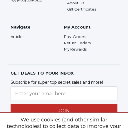
(435) 554-3152
About Us
Gift Certificates
Navigate
My Account
Articles
Past Orders
Return Orders
My Rewards
GET DEALS TO YOUR INBOX
Subscribe for super top secret sales and more!
JOIN
We use cookies (and other similar
technologies) to collect data to improve your