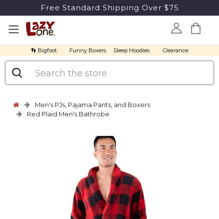
Free Standard Shipping Over $75
👣 Bigfoot
Funny Boxers
Sleep Hoodies
Clearance
Search
Men's PJs, Pajama Pants, and Boxers
Red Plaid Men's Bathrobe