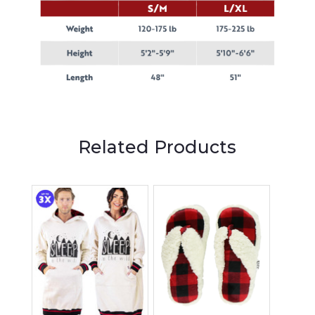
Related Products