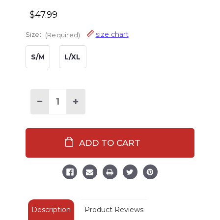
$47.99
size chart
Size:
(Required)
S/M
L/XL
Decrease
Increase
Quantity
Quantity
of
of
Red
Red
Plaid
Plaid
Men's
Men's
Bathrobe
Bathrobe
Description
Product Reviews