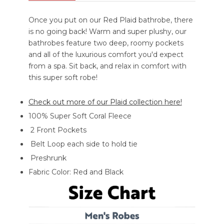
Once you put on our Red Plaid bathrobe, there
is no going back! Warm and super plushy, our
bathrobes feature two deep, roomy pockets
and all of the luxurious comfort you'd expect
from a spa. Sit back, and relax in comfort with
this super soft robe!
Check out more of our Plaid collection here!
100% Super Soft Coral Fleece
2 Front Pockets
Belt Loop each side to hold tie
Preshrunk
Fabric Color: Red and Black