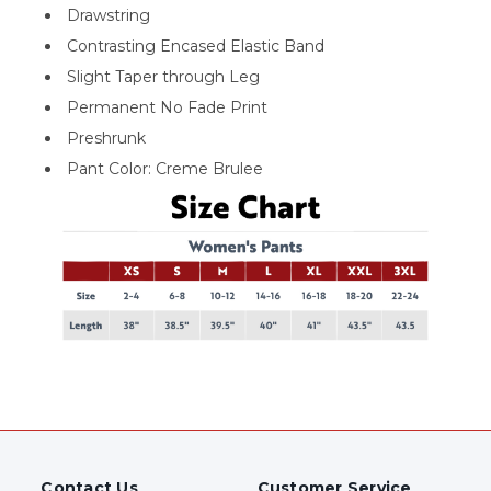
Drawstring
Contrasting Encased Elastic Band
Slight Taper through Leg
Permanent No Fade Print
Preshrunk
Pant Color: Creme Brulee
Contact Us
Customer Service