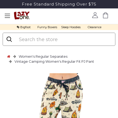
Free Standard Shipping Over $75
👣 Bigfoot
Funny Boxers
Sleep Hoodies
Clearance
Search
Women's Regular Separates
Vintage Camping Women's Regular Fit PJ Pant