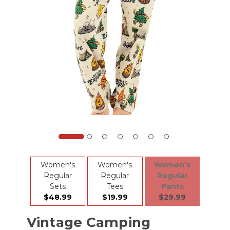
Women's
Women's
Women's
Regular
Regular
Regular
Sets
Tees
Pants
$48.99
$19.99
$29.99
Vintage Camping