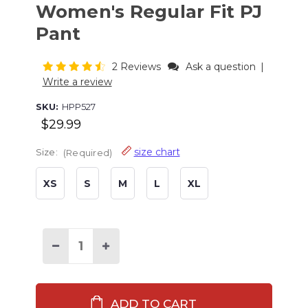
Women's Regular Fit PJ
Pant
2 Reviews
Ask a question
|
Write a review
SKU:
HPP527
$29.99
size chart
Size:
(Required)
XS
S
M
L
XL
Current
Stock:
Decrease
Increase
Quantity
Quantity
of
of
Vintage
Vintage
Camping
Camping
Women's
Women's