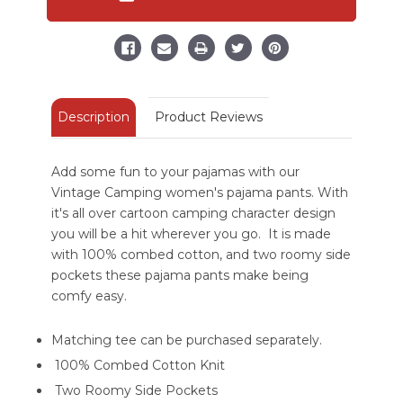
Regular
Regular
Fit
Fit
PJ
PJ
Pant
Pant
Description
Product Reviews
Add some fun to your pajamas with our
Vintage Camping women's pajama pants. With
it's all over cartoon camping character design
you will be a hit wherever you go. It is made
with 100% combed cotton, and two roomy side
pockets these pajama pants make being
comfy easy.
Matching tee can be purchased separately.
100% Combed Cotton Knit
Two Roomy Side Pockets