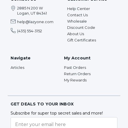
2885 N 200 W
Help Center
Logan, UT 84341
Contact Us
Wholesale
help@lazyone.com
Discount Code
(435) 554-3152
About Us
Gift Certificates
Navigate
My Account
Articles
Past Orders
Return Orders
My Rewards
GET DEALS TO YOUR INBOX
Subscribe for super top secret sales and more!