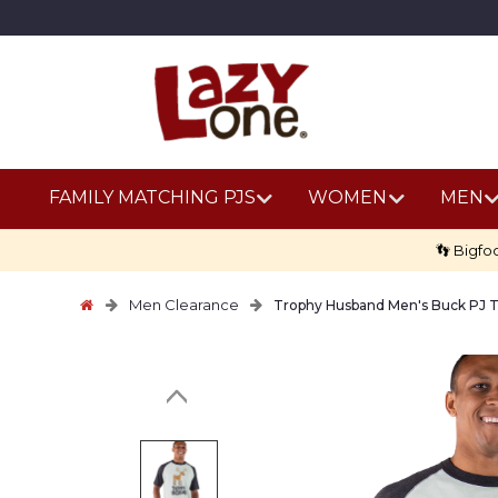
FAMILY MATCHING PJS
WOMEN
MEN
👣 Bigfo
Men Clearance
Trophy Husband Men's Buck PJ 