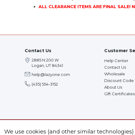
ALL CLEARANCE ITEMS ARE FINAL SALE! 
Contact Us
Customer Se
2885 N 200 W
Help Center
Logan, UT 84341
Contact Us
Wholesale
help@lazyone.com
Discount Code
(435) 554-3152
About Us
Gift Certificates
We use cookies (and other similar technologies)