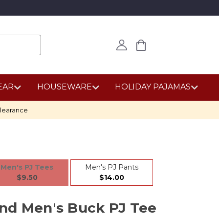
EAR
HOUSEWARE
HOLIDAY PAJAMAS
learance
Men's PJ Tees
Men's PJ Pants
$9.50
$14.00
nd Men's Buck PJ Tee