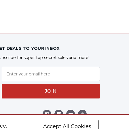
ET DEALS TO YOUR INBOX
ubscribe for super top secret sales and more!
JOIN
ollow Us
ce.
Accept All Cookies