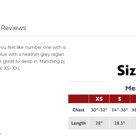
 Reviews
u feel like number one with is
 blue with a heather grey raglan
e great to sleep in. Matching pj
s: XS- XXL
y