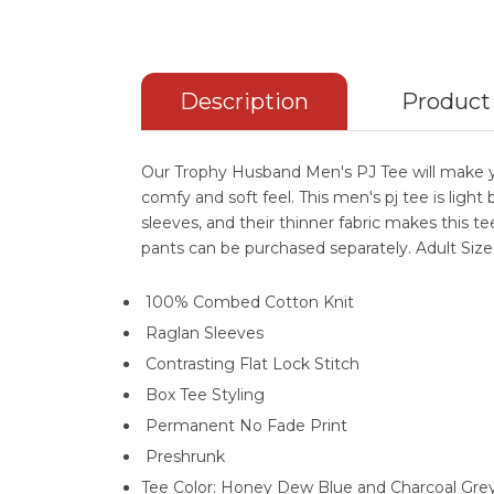
Description
Product
Our Trophy Husband Men's PJ Tee will make yo
comfy and soft feel. This men's pj tee is light
sleeves, and their thinner fabric makes this te
pants can be purchased separately. Adult Size
100% Combed Cotton Knit
Raglan Sleeves
Contrasting Flat Lock Stitch
Box Tee Styling
Permanent No Fade Print
Preshrunk
Tee Color: Honey Dew Blue and Charcoal Gre