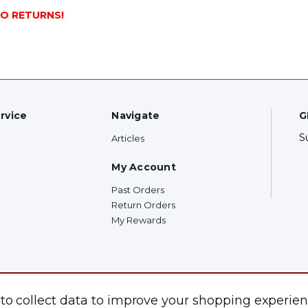
NO RETURNS!
rvice
Navigate
G
S
Articles
My Account
Past Orders
Return Orders
My Rewards
F
 to collect data to improve your shopping experien