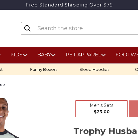
Free Standard Shipping Over $75
KIDS
BABY
PET APPAREL
FOOTW
ot
Funny Boxers
Sleep Hoodies
C
Tee
Men's Sets
$23.00
Trophy Husba