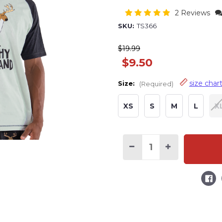
2 Reviews
SKU:
TS366
$19.99
$9.50
size char
Size:
(Required)
XS
S
M
L
X
Current
Stock:
Decrease
Increase
Quantity
Quantity
of
of
Trophy
Trophy
Husband
Husband
Men's
Men's
Buck
Buck
PJ
PJ
Tee
Tee