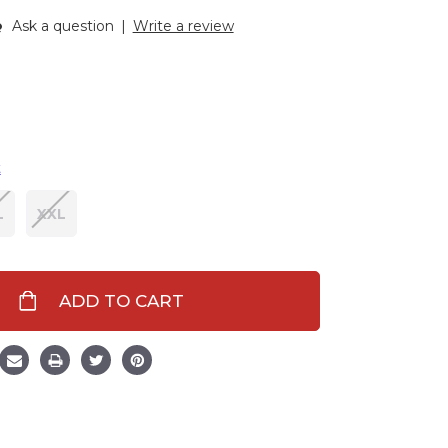
Ask a question
|
Write a review
t
L
XXL