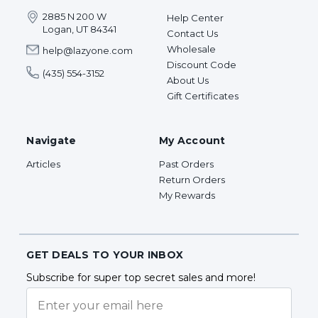
2885 N 200 W
Help Center
Logan, UT 84341
Contact Us
Wholesale
help@lazyone.com
Discount Code
(435) 554-3152
About Us
Gift Certificates
Navigate
My Account
Articles
Past Orders
Return Orders
My Rewards
GET DEALS TO YOUR INBOX
Subscribe for super top secret sales and more!