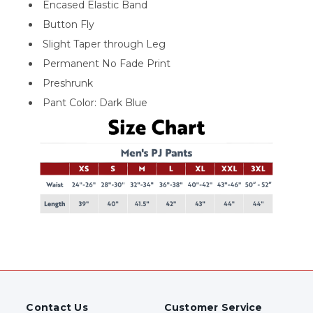
Encased Elastic Band
Button Fly
Slight Taper through Leg
Permanent No Fade Print
Preshrunk
Pant Color: Dark Blue
Contact Us
Customer Service