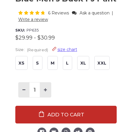
6 Reviews
Ask a question
|
Write a review
SKU:
PP635
$29.99 - $30.99
size chart
Size:
(Required)
XS
S
M
L
XL
XXL
Current
Stock:
Decrease
Increase
Quantity
Quantity
of
of
Trophy
Trophy
Husband
Husband
Dark
Dark
Blue
Blue
Men's
Men's
Buck
Buck
PJ
PJ