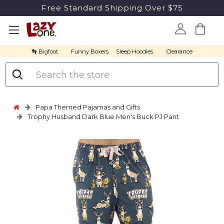
Free Standard Shipping Over $75
👣 Bigfoot
Funny Boxers
Sleep Hoodies
Clearance
Search
Papa Themed Pajamas and Gifts
Trophy Husband Dark Blue Men's Buck PJ Pant