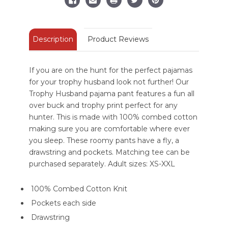
Pant
Pant
Description
Product Reviews
If you are on the hunt for the perfect pajamas
for your trophy husband look not further! Our
Trophy Husband pajama pant features a fun all
over buck and trophy print perfect for any
hunter. This is made with 100% combed cotton
making sure you are comfortable where ever
you sleep. These roomy pants have a fly, a
drawstring and pockets. Matching tee can be
purchased separately. Adult sizes: XS-XXL
100% Combed Cotton Knit
Pockets each side
Drawstring