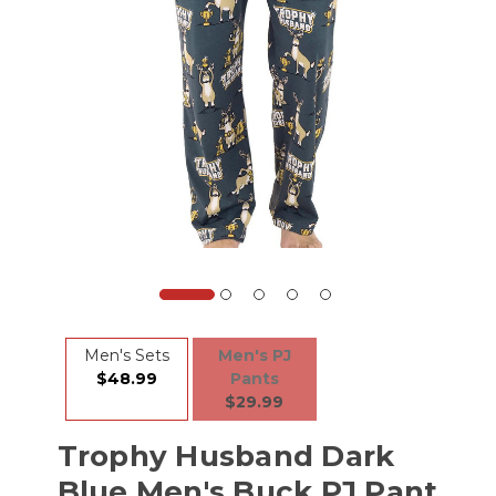
Men's Sets
Men's PJ
$48.99
Pants
$29.99
Trophy Husband Dark
Blue Men's Buck PJ Pant