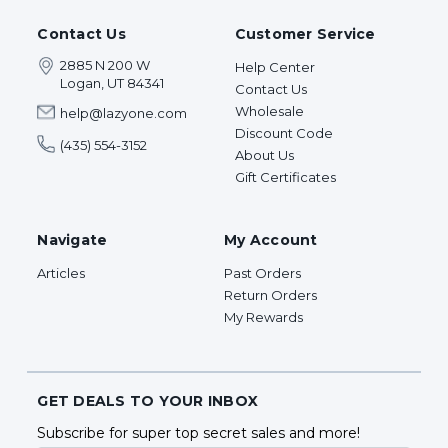
Contact Us
Customer Service
2885 N 200 W
Help Center
Logan, UT 84341
Contact Us
Wholesale
help@lazyone.com
Discount Code
(435) 554-3152
About Us
Gift Certificates
Navigate
My Account
Articles
Past Orders
Return Orders
My Rewards
GET DEALS TO YOUR INBOX
Subscribe for super top secret sales and more!