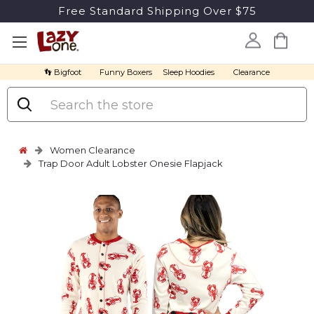
Free Standard Shipping Over $75
👣 Bigfoot
Funny Boxers
Sleep Hoodies
Clearance
Search
Women Clearance
Trap Door Adult Lobster Onesie Flapjack