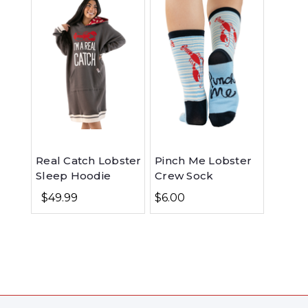
Real Catch Lobster
Pinch Me Lobster
Sleep Hoodie
Crew Sock
$49.99
$6.00