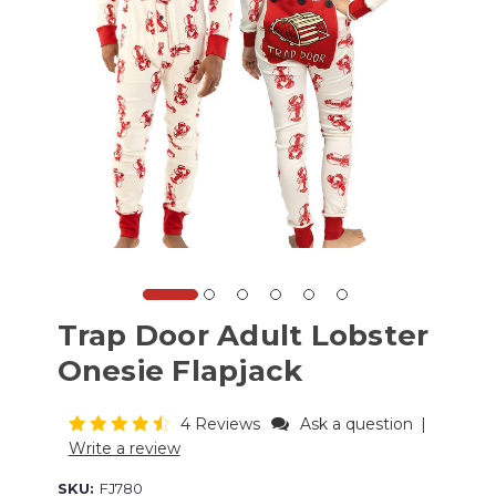
Trap Door Adult Lobster
Onesie Flapjack
4 Reviews
Ask a question
|
Write a review
SKU:
FJ780