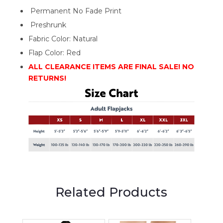
Permanent No Fade Print
Preshrunk
Fabric Color: Natural
Flap Color: Red
ALL CLEARANCE ITEMS ARE FINAL SALE! NO
RETURNS!
Related Products