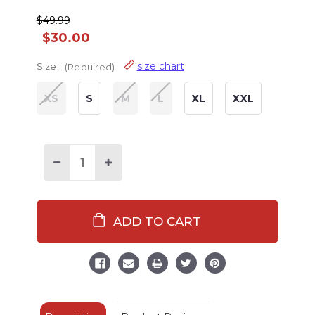
$49.99
$30.00
size chart
Size:
(Required)
XS
S
M
L
XL
XXL
Decrease
Increase
Quantity
Quantity
of
of
Trap
Trap
Door
Door
Adult
Adult
Lobster
Lobster
Onesie
Onesie
Flapjack
Flapjack