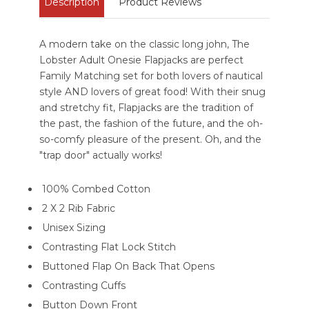
Description
Product Reviews
A modern take on the classic long john, The
Lobster Adult Onesie Flapjacks are perfect
Family Matching set for both lovers of nautical
style AND lovers of great food! With their snug
and stretchy fit, Flapjacks are the tradition of
the past, the fashion of the future, and the oh-
so-comfy pleasure of the present. Oh, and the
"trap door" actually works!
100% Combed Cotton
2 X 2 Rib Fabric
Unisex Sizing
Contrasting Flat Lock Stitch
Buttoned Flap On Back That Opens
Contrasting Cuffs
Button Down Front