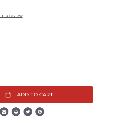
te a review
t