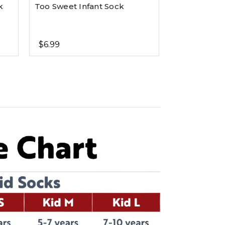
k
Too Sweet Infant Sock
Bear Hug Pi
$6.99
$6.99