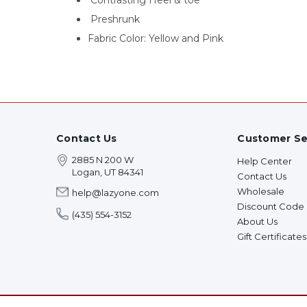
Contrasting Heel & toe
Preshrunk
Fabric Color: Yellow and Pink
Contact Us
Customer Se
2885 N 200 W
Help Center
Logan, UT 84341
Contact Us
Wholesale
help@lazyone.com
Discount Code
(435) 554-3152
About Us
Gift Certificates