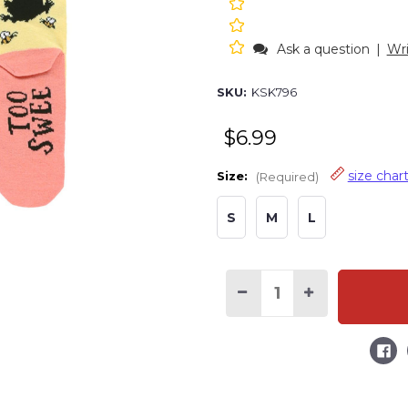
Ask a question
|
Wri
SKU:
KSK796
$6.99
size char
Size:
(Required)
S
M
L
Decrease
Increase
Quantity
Quantity
of
of
Too
Too
Sweet
Sweet
Bear
Bear
Pink
Pink
Kid
Kid
Sock
Sock