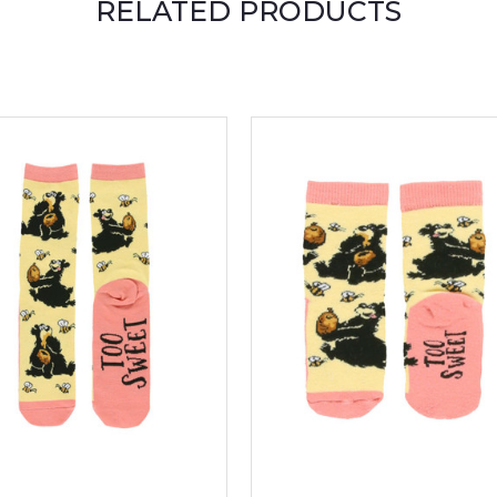
RELATED PRODUCTS