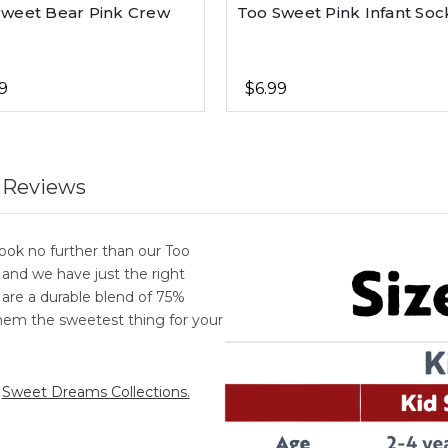
Sweet Bear Pink Crew
Too Sweet Pink Infant Soc
9
$6.99
 Reviews
ook no further than our Too
, and we have just the right
ks are a durable blend of 75%
em the sweetest thing for your
r
Sweet Dreams Collections.