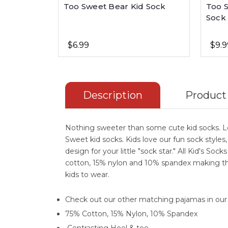
Too Sweet Bear Kid Sock
Too 
Sock
$6.99
$9.9
Description
Product
Nothing sweeter than some cute kid socks. L
Sweet kid socks. Kids love our fun sock styles
design for your little "sock star." All Kid's Soc
cotton, 15% nylon and 10% spandex making th
kids to wear.
Check out our other matching pajamas in ou
75% Cotton, 15% Nylon, 10% Spandex