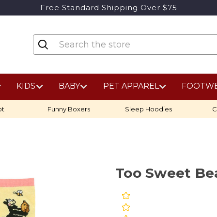
Free Standard Shipping Over $75
KIDS
BABY
PET APPAREL
FOOTW
ot
Funny Boxers
Sleep Hoodies
C
Too Sweet Bea