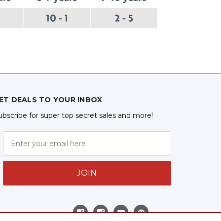
ET DEALS TO YOUR INBOX
ubscribe for super top secret sales and more!
JOIN
ollow Us