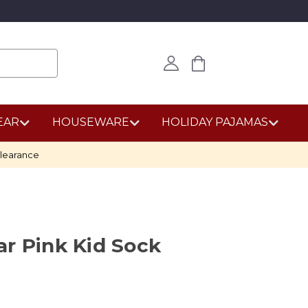
EAR
HOUSEWARE
HOLIDAY PAJAMAS
learance
r Pink Kid Sock