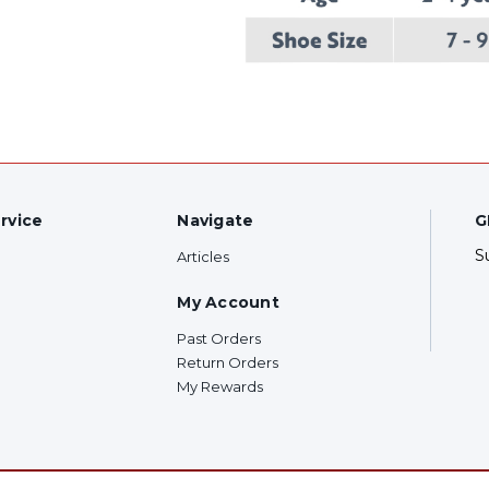
rvice
Navigate
G
S
Articles
My Account
Past Orders
Return Orders
My Rewards
F