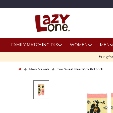
FAMILY MATCHING PJS
WOMEN
MEN
👣 Bigfo
New Arrivals
Too Sweet Bear Pink Kid Sock